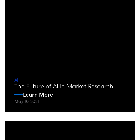
AI
The Future of AI in Market Research
Learn More
May 10, 2021