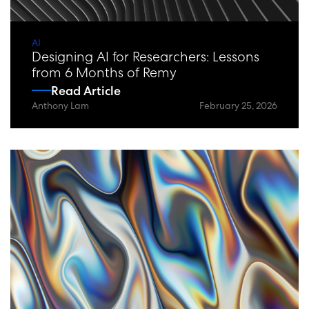
AI
Designing AI for Researchers: Lessons
from 6 Months of Remy
Read Article
Anthony Lam
February 25, 2026