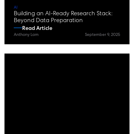
AI
Building an AI-Ready Research Stack:
Beyond Data Preparation
Read Article
Anthony Lam
September 9, 2025