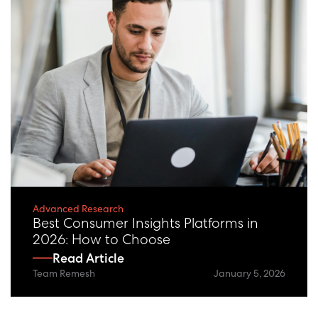
Advanced Research
Best Consumer Insights Platforms in
2026: How to Choose
Read Article
Team Remesh
January 5, 2026