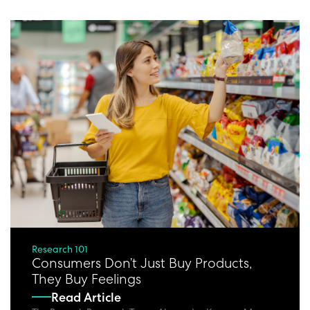
Research 101
Consumers Don’t Just Buy Products,
They Buy Feelings
Read Article