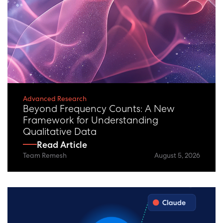
eBooks + Reports
Reset / View All
Advanced Research
Beyond Frequency Counts: A New
Framework for Understanding
Qualitative Data
Read Article
Team Remesh
August 5, 2026