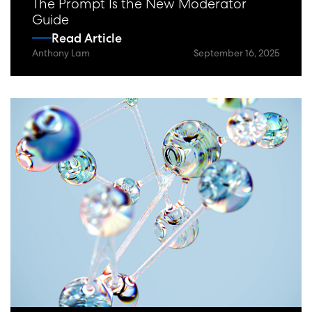
The Prompt Is the New Moderator
Guide
Read Article
Anthony Lam
September 16, 2025