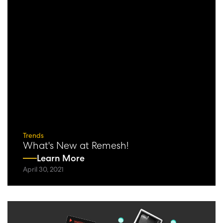
Trends
What's New at Remesh!
Learn More
April 30, 2021