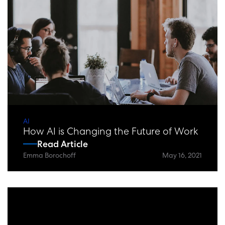
AI
How AI is Changing the Future of Work
Read Article
Emma Borochoff
May 16, 2021