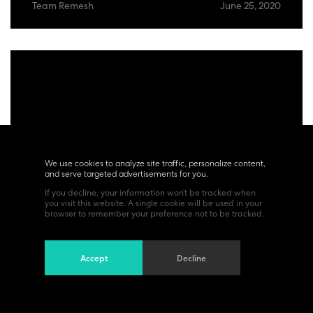
Team Remesh
June 25, 2020
We use cookies to analyze site traffic, personalize content,
and serve targeted advertisements for you.
If you decline, your information won’t be tracked when
you visit this website. A single cookie will be used in your
browser to remember your preference not to be tracked.
Accept
Decline
Trends
Whole Self at Work