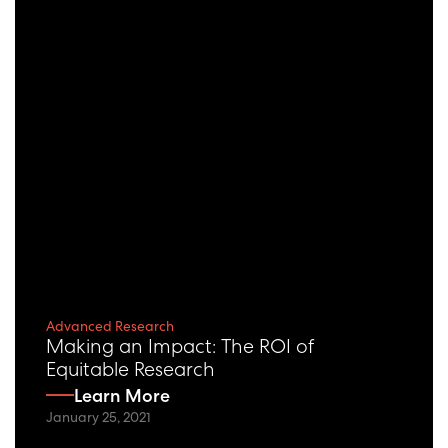
Advanced Research
Making an Impact: The ROI of
Equitable Research
Learn More
January 25, 2021