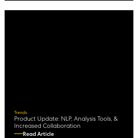
Trends
Product Update: NLP, Analysis Tools, &
Increased Collaboration
Read Article