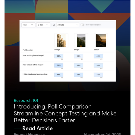
Research 101
Introducing: Poll Comparison -
Streamline Concept Testing and Make
Better Decisions Faster
Read Article
Emmet Hennessy
November 24, 2025