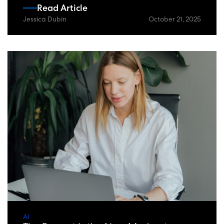
Read Article
Jessica Dubin
October 21, 2025
AI