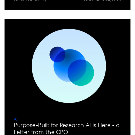
AI
Purpose-Built for Research AI is Here - a
Letter from the CPO