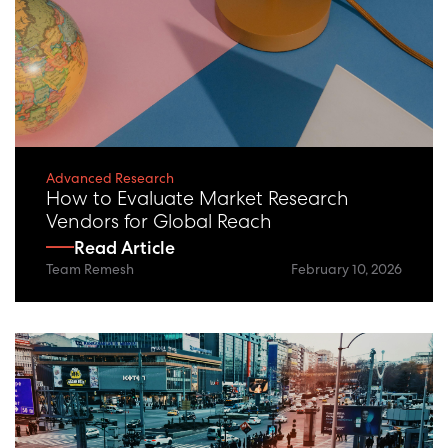
Advanced Research
How to Evaluate Market Research
Vendors for Global Reach
Read Article
Team Remesh
February 10, 2026