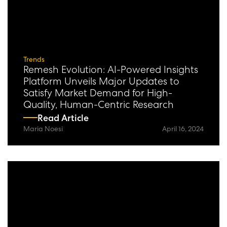
Trends
Remesh Evolution: AI-Powered Insights
Platform Unveils Major Updates to
Satisfy Market Demand for High-
Quality, Human-Centric Research
Read Article
Maria Noesi
April 16, 2024