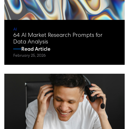
AI
64 AI Market Research Prompts for
Data Analysis
Read Article
February 25, 2026