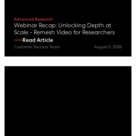
Advanced Research
Webinar Recap: Unlocking Depth at
Scale - Remesh Video for Researchers
Read Article
Customer Success Team
August 5, 2025