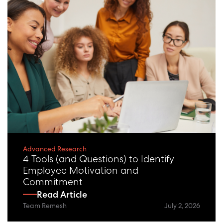
Advanced Research
4 Tools (and Questions) to Identify
Employee Motivation and
Commitment
Read Article
Team Remesh
July 2, 2026