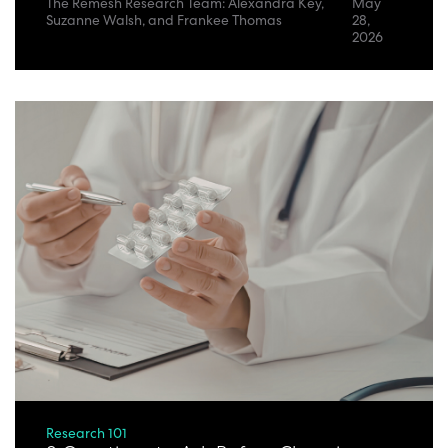
The Remesh Research Team: Alexandra Key,
May
Suzanne Walsh, and Frankee Thomas
28,
2026
Research 101