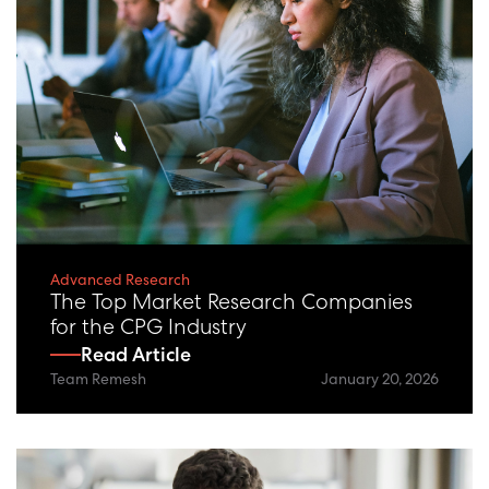
Advanced Research
The Top Market Research Companies
for the CPG Industry
Read Article
Team Remesh
January 20, 2026