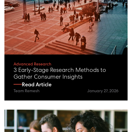
Advanced Research
3 Early-Stage Research Methods to
Gather Consumer Insights
Read Article
Team Remesh
January 27, 2026