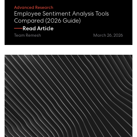
Advanced Research
Employee Sentiment Analysis Tools
Compared (2026 Guide)
Read Article
Team Remesh
March 26, 2026