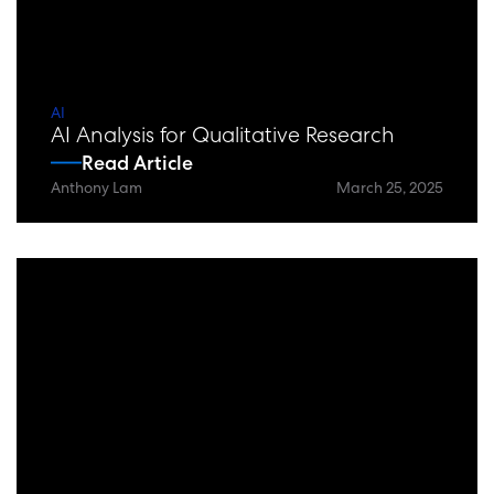
AI
AI Analysis for Qualitative Research
Read Article
Anthony Lam
March 25, 2025