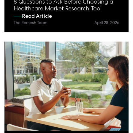
8 Questions to Ask Before Choosing a
Healthcare Market Research Tool
Read Article
The Remesh Team
April 28, 2026