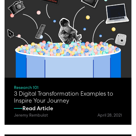
Research 101
3 Digital Transformation Examples to
Inspire Your Journey
Read Article
Jeremy Rembulat
April 28, 2021