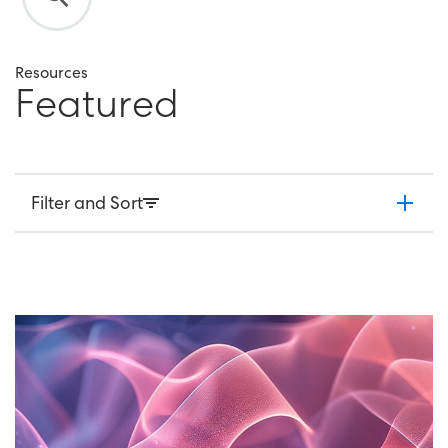
Resources
F
e
a
t
u
r
e
d
Filter and Sort
Market Research
Employee Research
Articles
Case Studies
Webinars