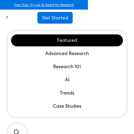
Free Trial: Try our AI Agent for Research
Get Started
Featured
Advanced Research
Research 101
AI
Trends
Case Studies