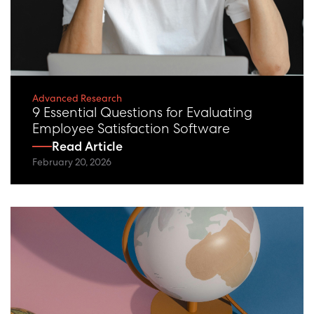
Advanced Research
9 Essential Questions for Evaluating
Employee Satisfaction Software
Read Article
February 20, 2026