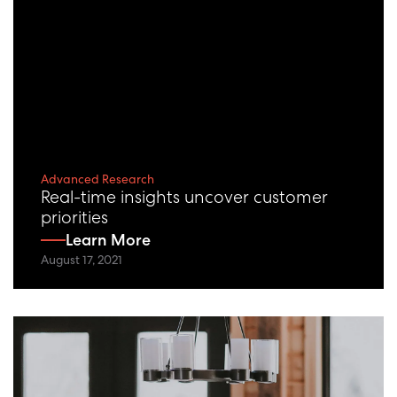
Advanced Research
Real-time insights uncover customer
priorities
Learn More
August 17, 2021