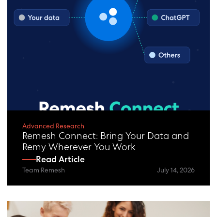
Advanced Research
Remesh Connect: Bring Your Data and
Remy Wherever You Work
Read Article
Team Remesh
July 14, 2026