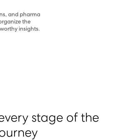
ians, and pharma
 organize the
tworthy insights.
very stage of the
journey