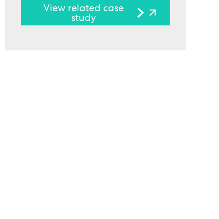
View related case
study