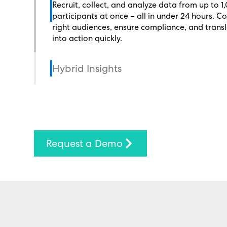
Recruit, collect, and analyze data from up to 1
participants at once – all in under 24 hours. C
right audiences, ensure compliance, and transl
into action quickly.
Hybrid Insights
Request a Demo