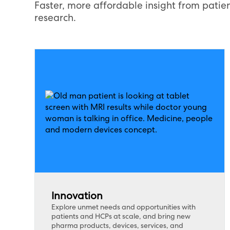
Faster, more affordable insight from patien
research.
Innovation
Explore unmet needs and opportunities with
patients and HCPs at scale, and bring new
pharma products, devices, services, and