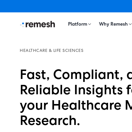
Platform
Why Remesh
HEALTHCARE & LIFE SCIENCES
Fast, Compliant, 
Reliable Insights 
your Healthcare 
Research.