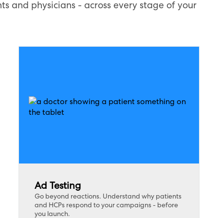
ts and physicians - across every stage of your
Ad Testing
Go beyond reactions. Understand why patients
and HCPs respond to your campaigns - before
you launch.