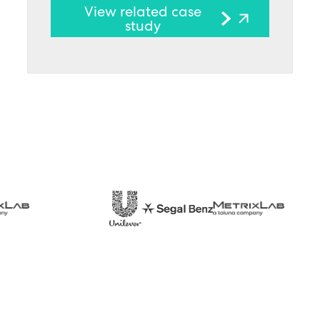
View related case
study