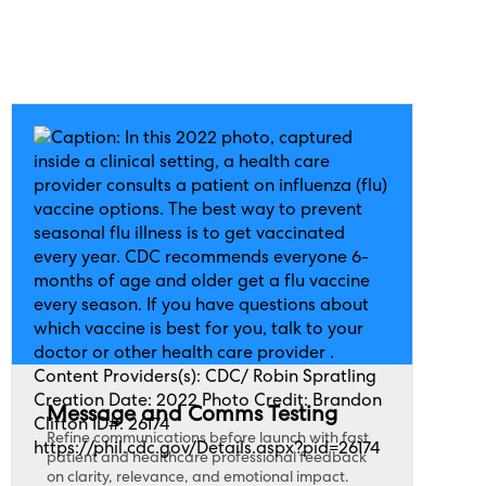
Message and Comms Testing
Refine communications before launch with fast
patient and healthcare professional feedback
on clarity, relevance, and emotional impact.