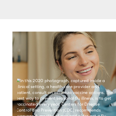
Learn more about using R
Life Sciences Research