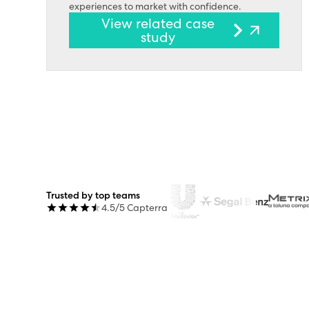
experiences to market with confidence.
View related case
study
Trusted by top teams
4.5/5 Capterra