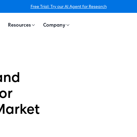
Free Trial: Try our AI Agent for Research
Resources
Company
and
for
Market