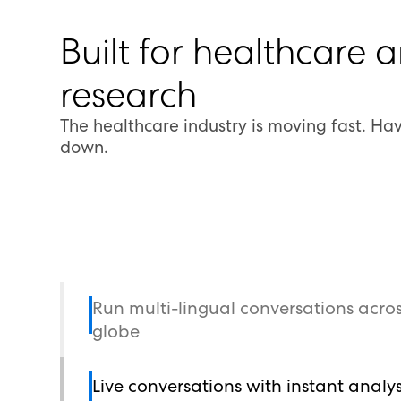
Built for healthcare 
research
The healthcare industry is moving fast. Have
down.
Run multi-lingual conversations acros
globe
Live conversations with instant analys