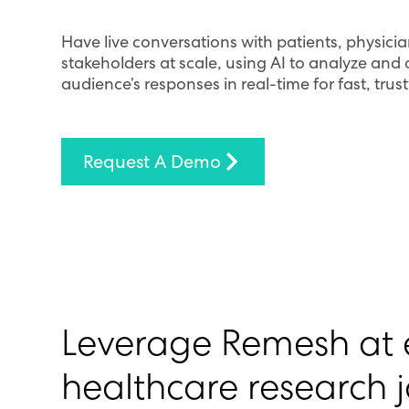
Have live conversations with patients, physic
stakeholders at scale, using AI to analyze and
audience’s responses in real-time for fast, trus
Request A Demo
Leverage Remesh at e
healthcare research 