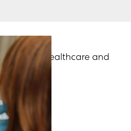
emesh for Healthcare and