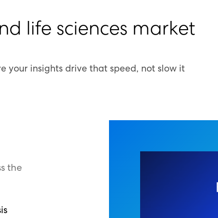
and life sciences market
 your insights drive that speed, not slow it
s the
is