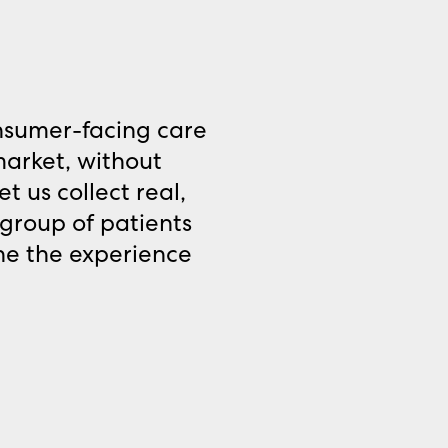
nsumer-facing care
market, without
t us collect real,
group of patients
ine the experience