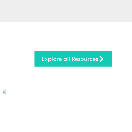
Explore all Resources