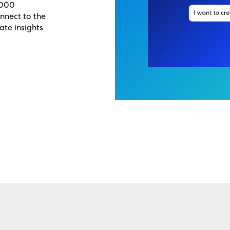
,000
onnect to the
ate insights