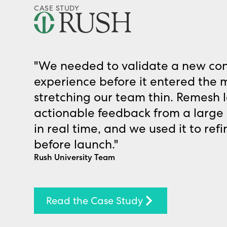
CASE STUDY
"We needed to validate a new co
experience before it entered the 
stretching our team thin. Remesh le
actionable feedback from a large 
in real time, and we used it to ref
before launch."
Rush University Team
Read the Case Study