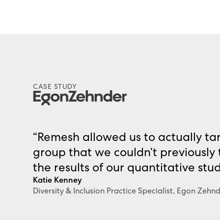
CASE STUDY
“Remesh allowed us to actually tar
group that we couldn’t previously
the results of our quantitative stu
Katie Kenney
Diversity & Inclusion Practice Specialist, Egon Zehn