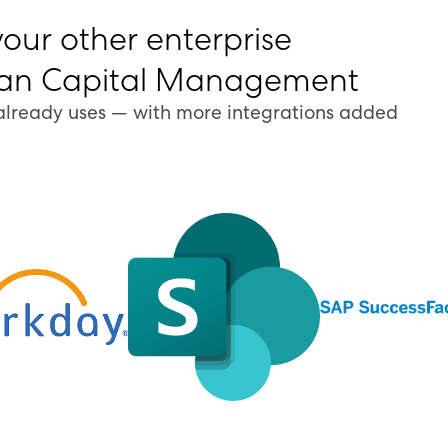
your other enterprise
man Capital Management
already uses — with more integrations added