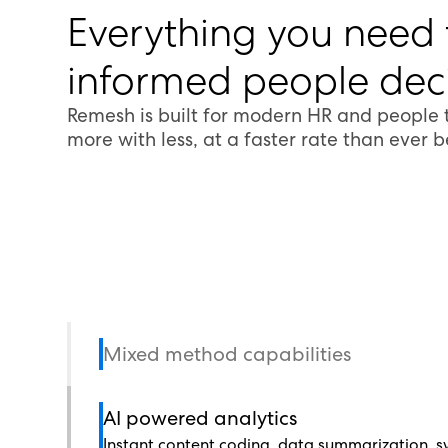
Everything you need
informed people deci
Remesh is built for modern HR and people
more with less, at a faster rate than ever b
Mixed method capabilities
AI powered analytics
Instant content coding, data summarization, sy