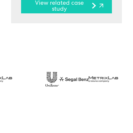
View related case
study