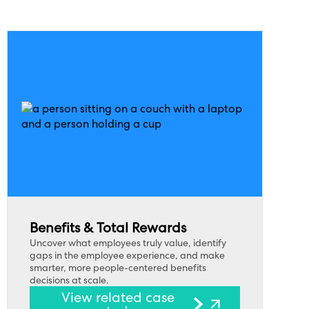
Benefits & Total Rewards
Uncover what employees truly value, identify
gaps in the employee experience, and make
smarter, more people-centered benefits
decisions at scale.
View related case