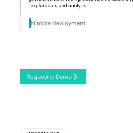
exploration, and analysis
Nimble deployment
Request a Demo