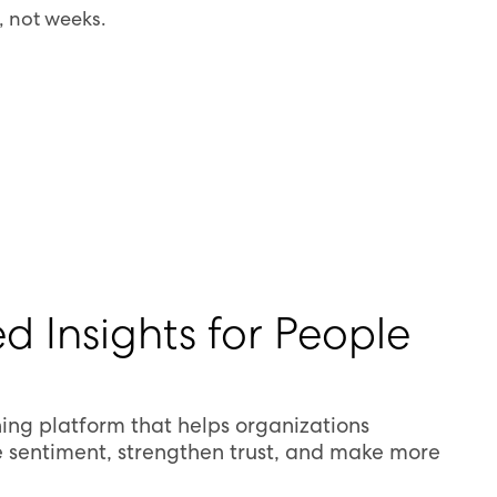
, not weeks.
d Insights for People
ing platform that helps organizations
 sentiment, strengthen trust, and make more