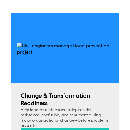
Change & Transformation
Readiness
Help leaders understand adoption risk,
resistance, confusion, and sentiment during
major organizational change—before problems
escalate.