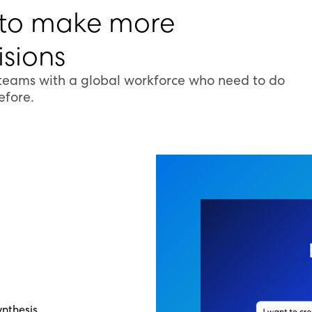
 to make more
sions
 teams with a global workforce who need to do
efore.
nthesis,