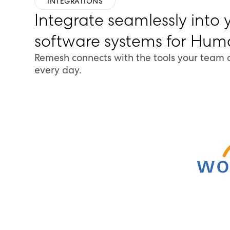
INTEGRATIONS
Integrate seamlessly into 
software systems for Hu
Remesh connects with the tools your team 
every day.