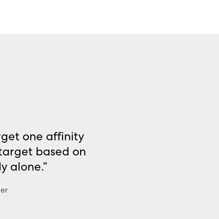
get one affinity
 target based on
dy alone.”
der