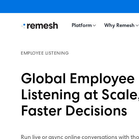
Platform
Why Remesh
EMPLOYEE LISTENING
Global Employee
Listening at Scale,
Faster Decisions
Run live or async online conversations with th