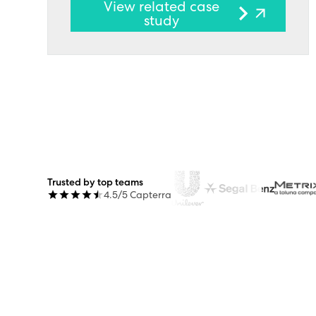
View related case
study
Trusted by top teams
4.5/5 Capterra