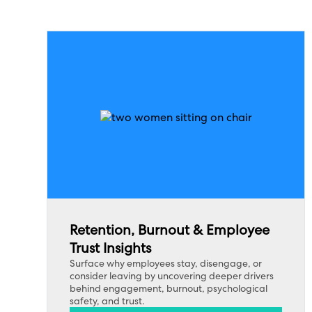
Retention, Burnout & Employee
Trust Insights
Surface why employees stay, disengage, or
consider leaving by uncovering deeper drivers
behind engagement, burnout, psychological
safety, and trust.