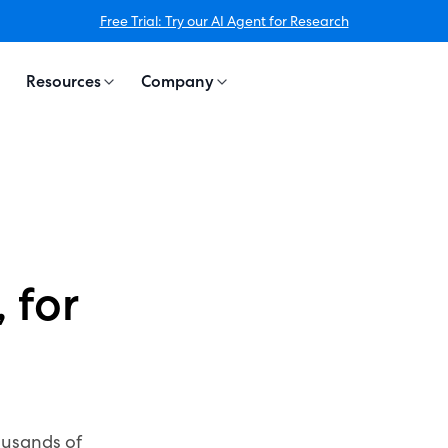
Free Trial: Try our AI Agent for Research
Resources
Company
 for
ousands of