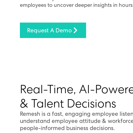
employees to uncover deeper insights in hours
Request A Demo
Real-Time, AI-Powere
& Talent Decisions
Remesh is a fast, engaging employee listen
understand employee attitude & workforce
people-informed business decisions.