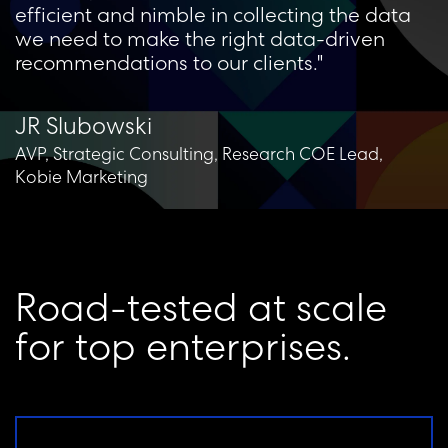
efficient and nimble in collecting the data
we need to make the right data-driven
recommendations to our clients."
JR Slubowski
AVP, Strategic Consulting, Research COE Lead,
Kobie Marketing
R
o
a
d
-
t
e
s
t
e
d
a
t
s
c
a
l
e
f
o
r
t
o
p
e
n
t
e
r
p
r
i
s
e
s
.