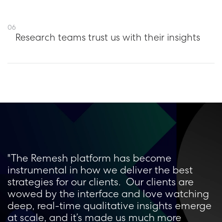
06
Research teams trust us with their insights
"The Remesh platform has become
instrumental in how we deliver the best
strategies for our clients. Our clients are
wowed by the interface and love watching
deep, real-time qualitative insights emerge
at scale, and it’s made us much more