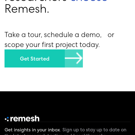
R
e
m
e
s
h
.
Take a tour, schedule a demo, or
scope your first project today.
Get Started
Get insights in your inbox
.
Sign up to stay up to date on