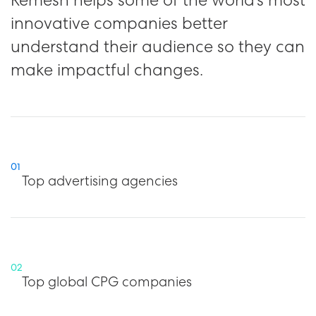
innovative companies better
understand their audience so they can
make impactful changes.
01
Top advertising agencies
02
Top global CPG companies