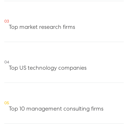
03
Top market research firms
04
Top US technology companies
05
Top 10 management consulting firms