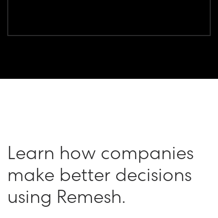
Learn how companies
make better decisions
using Remesh.