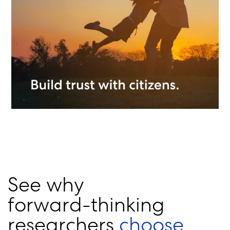
S
e
e
w
h
y
f
o
r
w
a
r
d
-
t
h
i
n
k
i
n
g
r
e
s
e
a
r
c
h
e
r
s
c
h
o
o
s
e