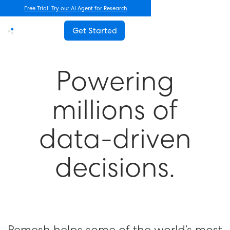
Free Trial: Try our AI Agent for Research
Get Started
P
o
w
e
r
i
n
g
m
i
l
l
i
o
n
s
o
f
d
a
t
a
-
d
r
i
v
e
n
d
e
c
i
s
i
o
n
s
.
Remesh helps some of the world’s most