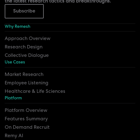
the latest research tactics and breakthroughs.
Subscribe
Why Remesh
Approach Overview
Research Design
Collective Dialogue
Use Cases
Market Research
Employee Listening
Healthcare & Life Sciences
Platform
Platform Overview
Features Summary
On Demand Recruit
Remy AI