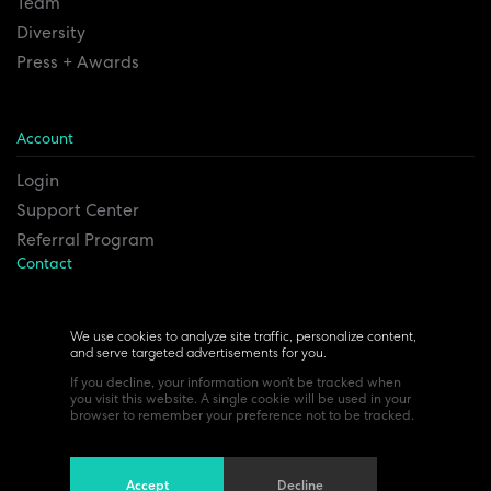
Team
Diversity
Press + Awards
Account
Login
Support Center
Referral Program
Contact
Remesh Inc. Headquarters
6815 Euclid Ave.
We use cookies to analyze site traffic, personalize content,
and serve targeted advertisements for you.
Cleveland, Ohio 44103
If you decline, your information won’t be tracked when
you visit this website. A single cookie will be used in your
browser to remember your preference not to be tracked.
Accept
Decline