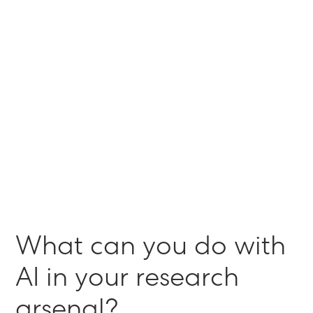
Advanced Research
The Shipyard captures
qualitative feedback at scale to
validate campaign direction
Learn More
September 27, 2021
W
h
a
t
c
a
n
y
o
u
d
o
w
i
t
h
A
I
i
n
y
o
u
r
r
e
s
e
a
r
c
h
a
r
s
e
n
a
l
?