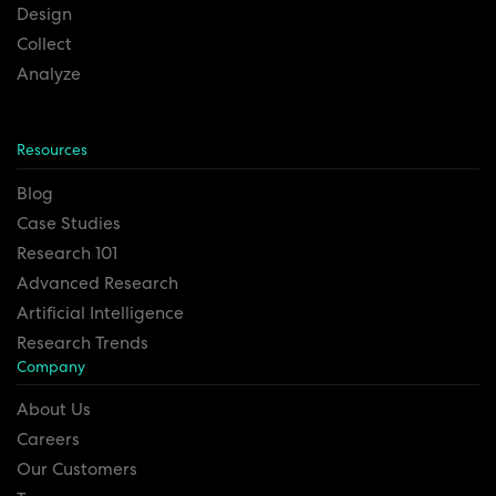
Design
Collect
Analyze
Resources
Blog
Case Studies
Research 101
Advanced Research
Artificial Intelligence
Research Trends
Company
About Us
Careers
Our Customers