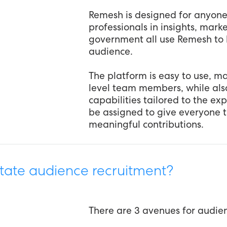
Remesh is designed for anyon
professionals in insights, mar
government all use Remesh to 
audience.
The platform is easy to use, mak
level team members, while al
capabilities tailored to the ex
be assigned to give everyone 
meaningful contributions.
tate audience recruitment?
There are 3 avenues for audie