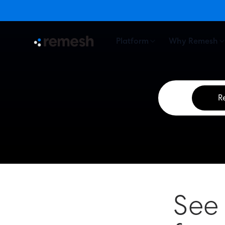
Platform
Why Remesh
R
See