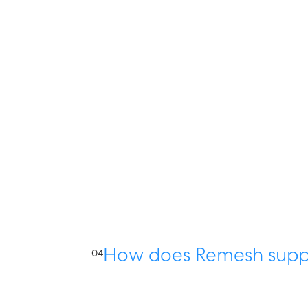
How does Remesh suppo
04