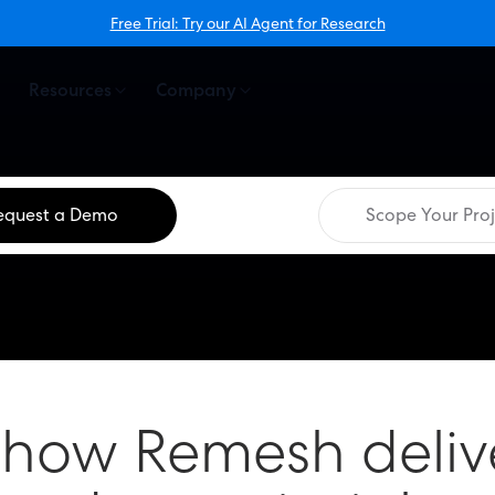
Free Trial: Try our AI Agent for Research
Resources
Company
equest a Demo
Scope Your Proj
 how Remesh deliv