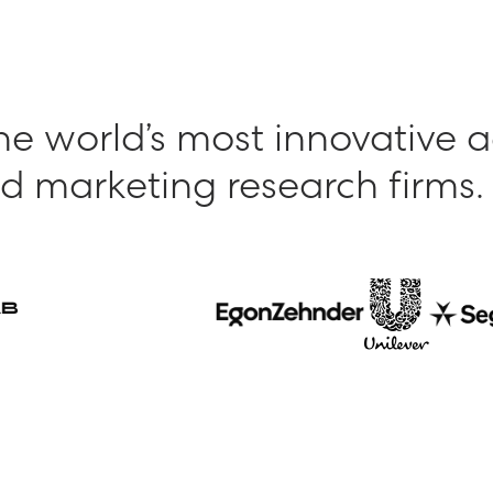
he world’s most innovative 
d marketing research firms.