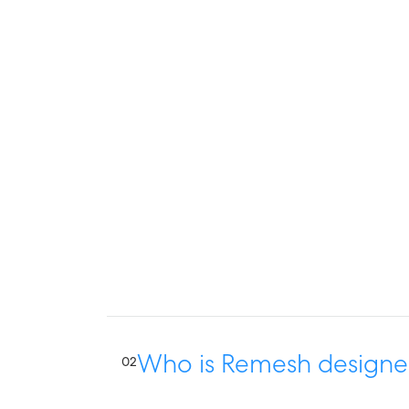
Who is Remesh designe
02