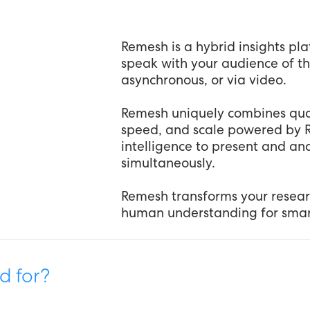
Remesh is a hybrid insights pla
speak with your audience of t
asynchronous, or via video.
Remesh uniquely combines qual
speed, and scale powered by Re
intelligence to present and a
simultaneously.
Remesh transforms your resear
human understanding for smart
d for?