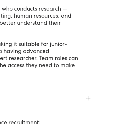
e who conducts research —
keting, human resources, and
better understand their
ing it suitable for junior-
so having advanced
pert researcher. Team roles can
the access they need to make
nce recruitment: