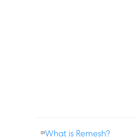
What is Remesh?
01