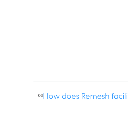
How does Remesh facili
03