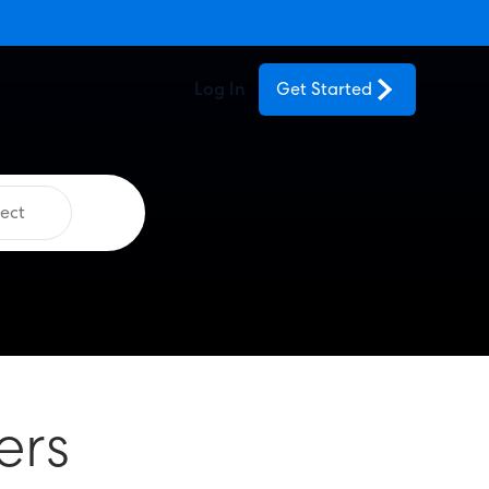
Log In
Get Started
ect
ers