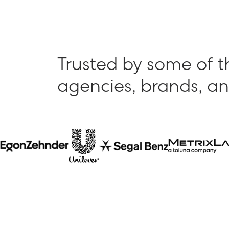
Trusted by some of t
agencies, brands, an