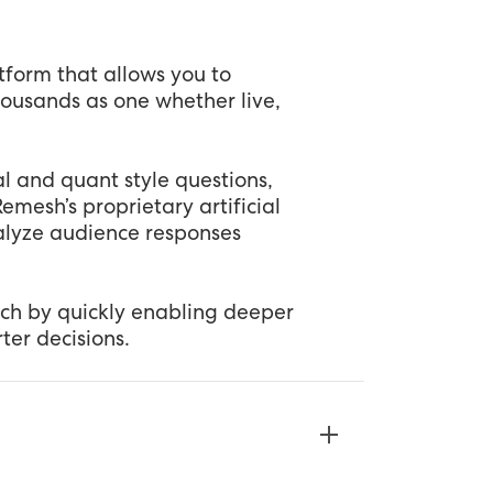
tform that allows you to
housands as one whether live,
 and quant style questions,
mesh’s proprietary artificial
nalyze audience responses
ch by quickly enabling deeper
er decisions.