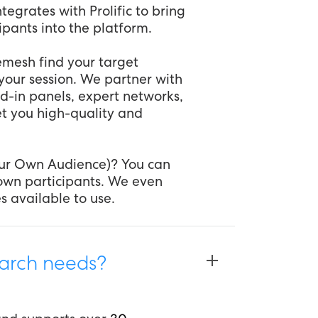
tegrates with Prolific to bring
cipants into the platform.
Remesh find your target
your session. We partner with
d-in panels, expert networks,
et you high-quality and
our Own Audience)? You can
r own participants. We even
s available to use.
arch needs?