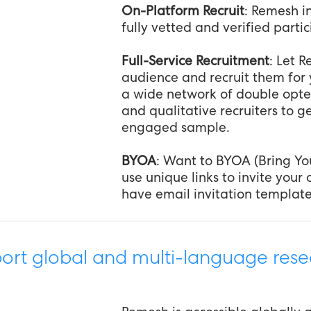
On-Platform Recruit
: Remesh in
fully vetted and verified parti
Full-Service Recruitment
: Let 
audience and recruit them for 
a wide network of double opte
and qualitative recruiters to g
engaged sample.
BYOA
: Want to BYOA (Bring Y
use unique links to invite you
have email invitation template
rt global and multi-language rese