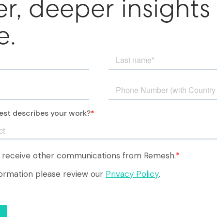
er, deeper insights
e.