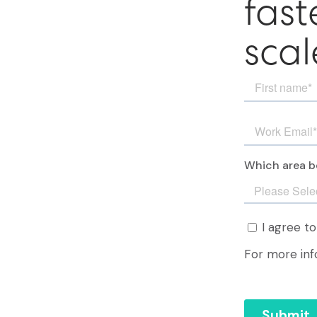
fast
scal