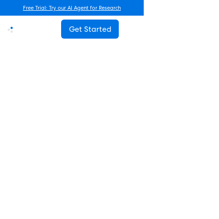
Free Trial: Try our AI Agent for Research
Get Started
Advanced Research
How Often Should You Survey
Employees? The Complete