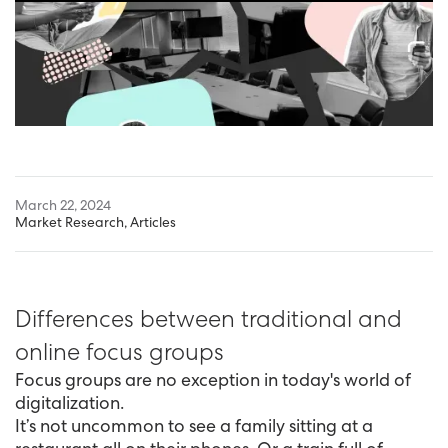
March 22, 2024
Market Research
,
Articles
Differences between traditional and
online focus groups
Focus groups are no exception in today's world of
digitalization.
It’s not uncommon to see a family sitting at a