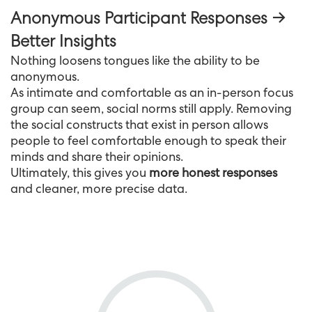
Anonymous Participant Responses →
Better Insights
Nothing loosens tongues like the ability to be
anonymous.
As intimate and comfortable as an in-person focus
group can seem, social norms still apply. Removing
the social constructs that exist in person allows
people to feel comfortable enough to speak their
minds and share their opinions.
Ultimately, this gives you
more honest responses
and cleaner, more precise data.