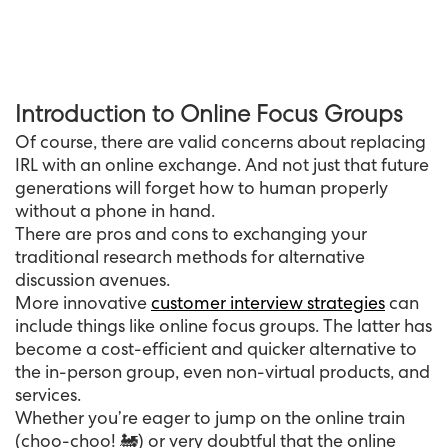
Introduction to Online Focus Groups
Of course, there are valid concerns about replacing
IRL with an online exchange. And not just that future
generations will forget how to human properly
without a phone in hand.
There are pros and cons to exchanging your
traditional research methods for alternative
discussion avenues.
More innovative
customer interview strategies
can
include things like online focus groups. The latter has
become a cost-efficient and quicker alternative to
the in-person group, even non-virtual products, and
services.
Whether you’re eager to jump on the online train
(choo-choo! 🚂) or very doubtful that the online