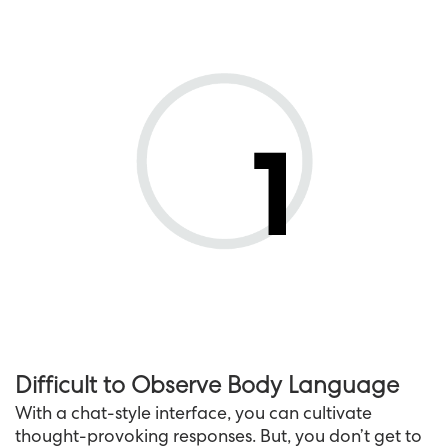
Difficult to Observe Body Language
With a chat-style interface, you can cultivate
thought-provoking responses. But, you don’t get to