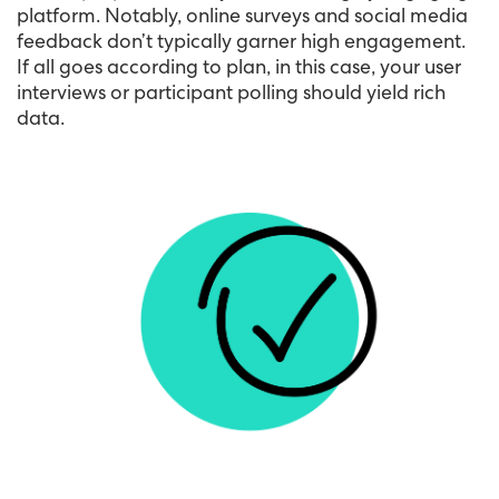
platform. Notably, online surveys and social media
feedback don’t typically garner high engagement.
If all goes according to plan, in this case, your user
interviews or participant polling should yield rich
data.