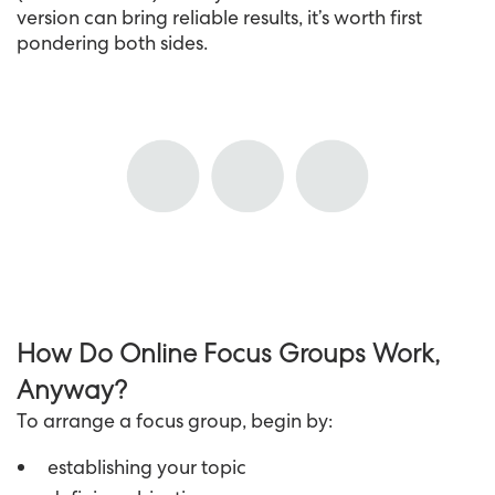
version can bring reliable results, it’s worth first
pondering both sides.
How Do Online Focus Groups Work,
Anyway?
To arrange a focus group, begin by:
establishing your topic