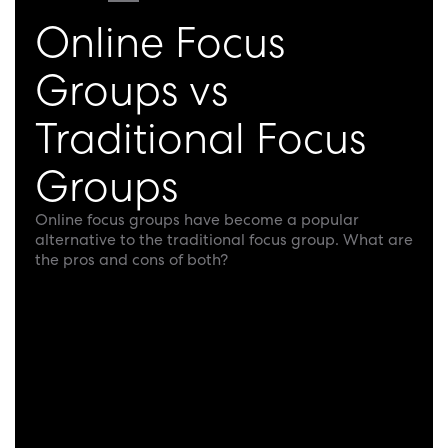
Online Focus
Groups vs
Traditional Focus
Groups
Online focus groups have become a popular
alternative to the traditional focus group. What are
the pros and cons of both?