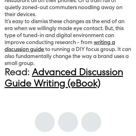
restaurant all on their phones. Or a train full of
quietly zoned-out commuters noodling away on
their devices.
It’s easy to dismiss these changes as the end of an
era when we willingly made eye contact. But, this
type of tuned-in and digital environment can
improve conducting research - from
writing a
discussion guide
to running a DIY focus group. It can
also fundamentally change the way a brand uses a
small group.
Read:
Advanced Discussion
Guide Writing (eBook)