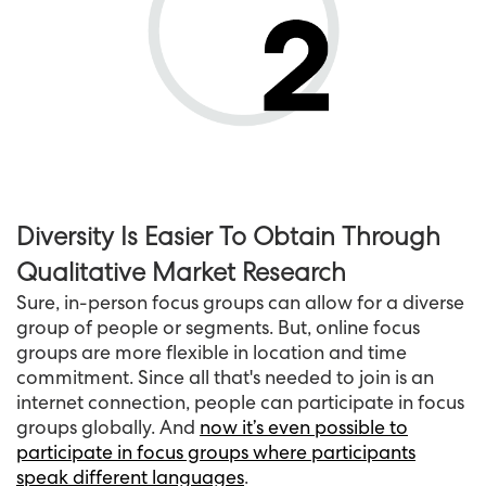
Diversity Is Easier To Obtain Through
Qualitative Market Research
Sure, in-person focus groups can allow for a diverse
group of people or segments. But, online focus
groups are more flexible in location and time
commitment. Since all that's needed to join is an
internet connection, people can participate in focus
groups globally. And
now it’s even possible to
participate in focus groups where participants
speak different languages
.