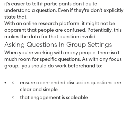
it’s easier to tell if participants don’t quite
understand a question. Even if they're don't explicitly
state that.
With an online research platform, it might not be
apparent that people are confused. Potentially, this
makes the data for that question invalid.
Asking Questions In Group Settings
When you’re working with many people, there isn’t
much room for specific questions. As with any focus
group, you should do work beforehand to:
ensure open-ended discussion questions are
clear and simple
that engagement is scaleable