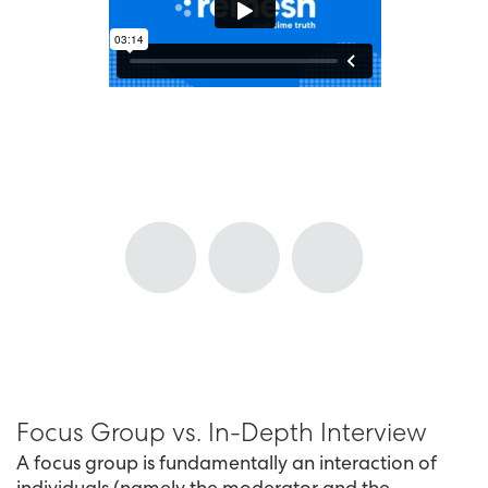
Focus Group vs. In-Depth Interview
A focus group is fundamentally an interaction of
individuals (namely the moderator and the