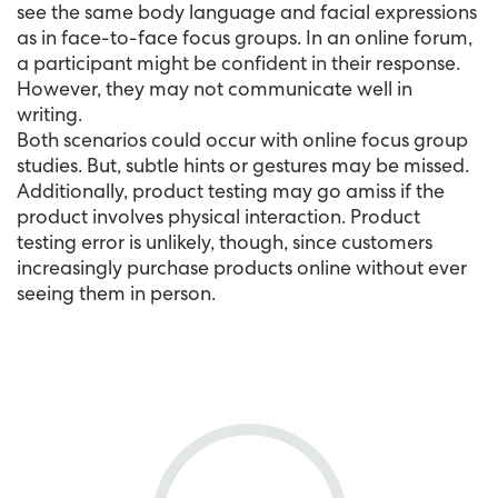
see the same body language and facial expressions
as in face-to-face focus groups. In an online forum,
a participant might be confident in their response.
However, they may not communicate well in
writing.
Both scenarios could occur with online focus group
studies. But, subtle hints or gestures may be missed.
Additionally, product testing may go amiss if the
product involves physical interaction. Product
testing error is unlikely, though, since customers
increasingly purchase products online without ever
seeing them in person.