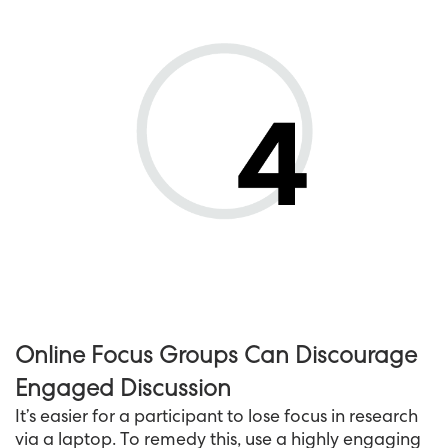
Online Focus Groups Can Discourage
Engaged Discussion
It’s easier for a participant to lose focus in research
via a laptop. To remedy this, use a highly engaging