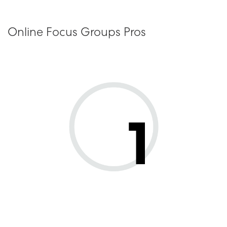
Online Focus Groups Pros