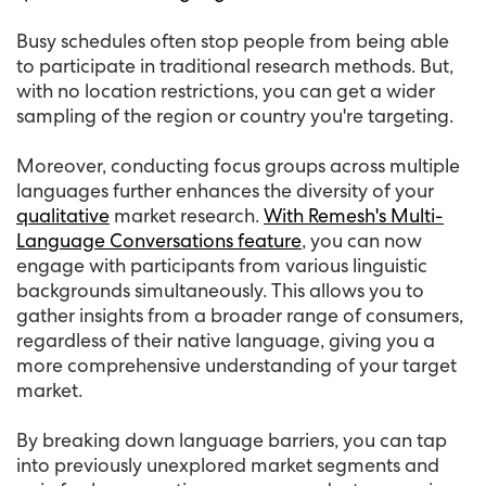
Busy schedules often stop people from being able
to participate in traditional research methods. But,
with no location restrictions, you can get a wider
sampling of the region or country you're targeting.
Moreover, conducting focus groups across multiple
languages further enhances the diversity of your
qualitative
market research.
With Remesh's Multi-
Language Conversations feature
, you can now
engage with participants from various linguistic
backgrounds simultaneously. This allows you to
gather insights from a broader range of consumers,
regardless of their native language, giving you a
more comprehensive understanding of your target
market.
By breaking down language barriers, you can tap
into previously unexplored market segments and