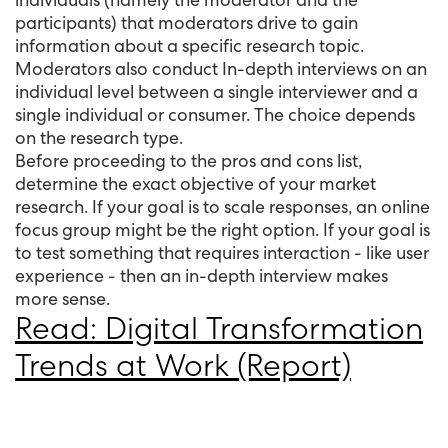
participants) that moderators drive to gain
information about a specific research topic.
Moderators also conduct In-depth interviews on an
individual level between a single interviewer and a
single individual or consumer. The choice depends
on the research type.
Before proceeding to the pros and cons list,
determine the exact objective of your market
research. If your goal is to scale responses, an online
focus group might be the right option. If your goal is
to test something that requires interaction - like user
experience - then an in-depth interview makes
more sense.
Read: Digital Transformation
Trends at Work (Report)