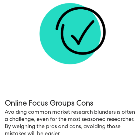
Online Focus Groups Cons
Avoiding common market research blunders is often
a challenge, even for the most seasoned researcher.
By weighing the pros and cons, avoiding those
mistakes will be easier.