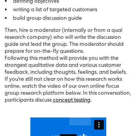
defining objectives
writing a list of targeted customers
build group discussion guide
Then, hire a moderator (internally or from a qual
research company) who will write the discussion
guide and lead the group. The moderator should
prepare for on-the-fly questions.
Following this method will provide you with the
strongest qualitative data and various customer
feedback, including thoughts, feelings, and beliefs.
If you're still not clear on how this research works
online, watch the video of our own online focus
group research platform below. In this conversation,
participants discuss
concept testing
.