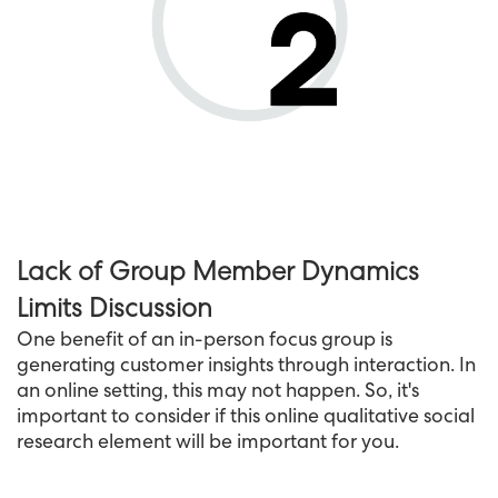
Lack of Group Member Dynamics
Limits Discussion
One benefit of an in-person focus group is
generating customer insights through interaction. In
an online setting, this may not happen. So, it's
important to consider if this online qualitative social
research element will be important for you.