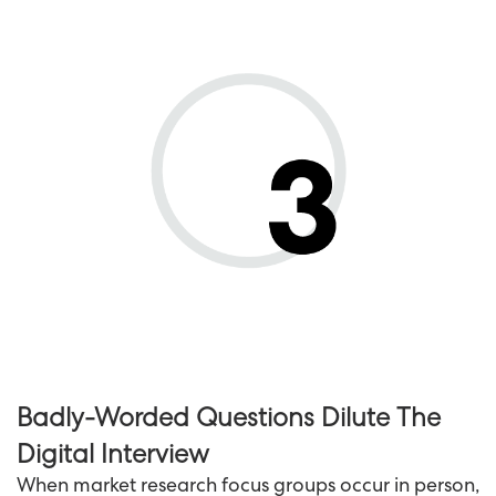
Badly-Worded Questions Dilute The
Digital Interview
When market research focus groups occur in person,