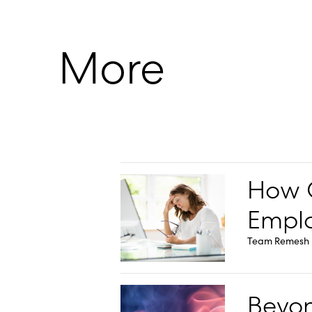
More
How O
Emplo
Team Remesh
Beyon