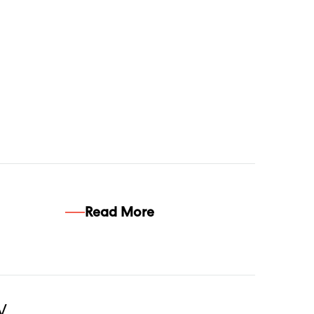
Read More
w