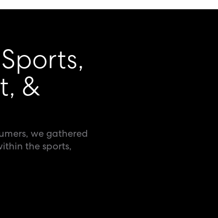
 Sports,
t, &
sumers, we gathered
ithin the sports,