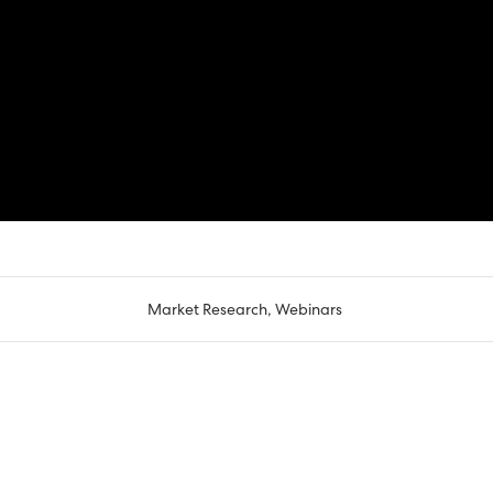
Market Research
,
Webinars