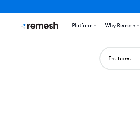
Platform
Why Remesh
Featured