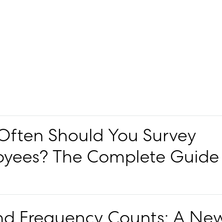
ften Should You Survey
yees? The Complete Guide
d Frequency Counts: A Ne