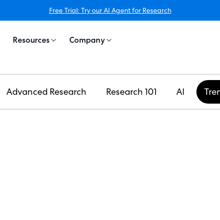
Free Trial: Try our AI Agent for Research
Resources
Company
Advanced Research
Research 101
AI
Tre