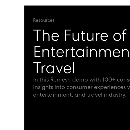
Resources
The Future of
Entertainmen
Travel
In this Remesh demo with 100+ con
insights into consumer experiences w
entertainment, and travel industry.