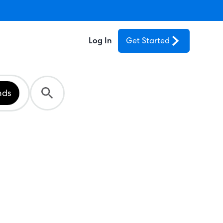
Log In
Get Started
nds