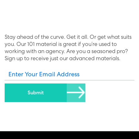
Stay ahead of the curve. Get it all. Or get what suits
you. Our 101 material is great if you’re used to
working with an agency. Are you a seasoned pro?
Sign up to receive just our advanced materials.
Enter Your Email Address