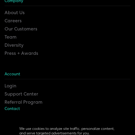
Company
About Us
Careers
Our Customers
Team
Diversity
Press + Awards
Account
Login
Support Center
Referral Program
Contact
Remesh Inc. Headquarters
6815 Euclid Ave.
We use cookies to analyze site traffic, personalize content,
and serve targeted advertisements for you.