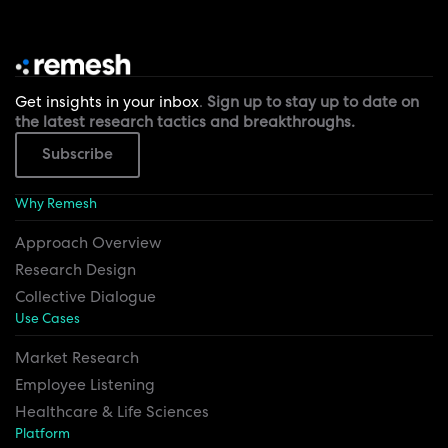
Get insights in your inbox
.
Sign up to stay up to date on
the latest research tactics and breakthroughs.
Subscribe
Why Remesh
Approach Overview
Research Design
Collective Dialogue
Use Cases
Market Research
Employee Listening
Healthcare & Life Sciences
Platform