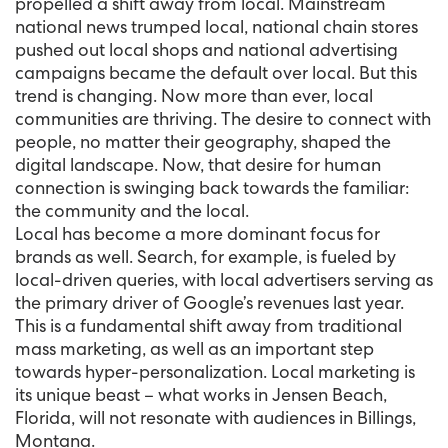
propelled a shift away from local. Mainstream
national news trumped local, national chain stores
pushed out local shops and national advertising
campaigns became the default over local. But this
trend is changing. Now more than ever, local
communities are thriving. The desire to connect with
people, no matter their geography, shaped the
digital landscape. Now, that desire for human
connection is swinging back towards the familiar:
the community and the local.
Local has become a more dominant focus for
brands as well. Search, for example, is fueled by
local-driven queries, with local advertisers serving as
the primary driver of Google’s revenues last year.
This is a fundamental shift away from traditional
mass marketing, as well as an important step
towards hyper-personalization. Local marketing is
its unique beast – what works in Jensen Beach,
Florida, will not resonate with audiences in Billings,
Montana.