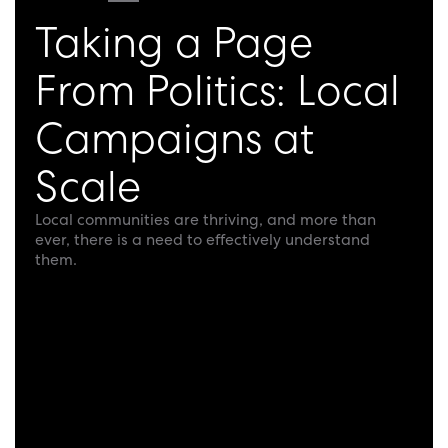
Taking a Page
From Politics: Local
Campaigns at
Scale
Local communities are thriving, and more than
ever, there is a need to effectively understand
them.