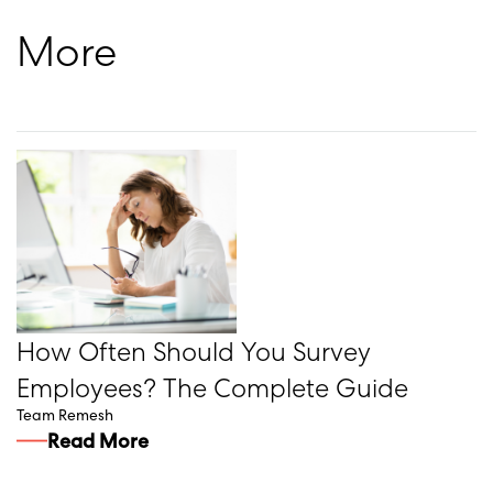
More
How Often Should You Survey
Employees? The Complete Guide
Team Remesh
Read More