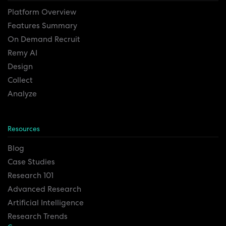
Platform Overview
Features Summary
On Demand Recruit
Remy AI
Design
Collect
Analyze
Resources
Blog
Case Studies
Research 101
Advanced Research
Artificial Intelligence
Research Trends