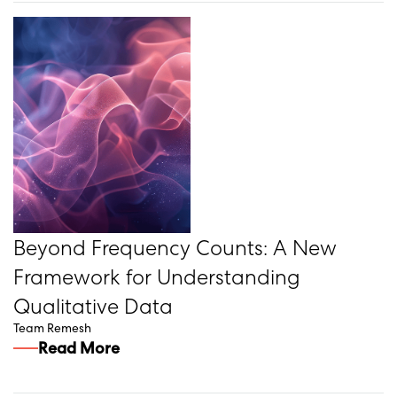
Beyond Frequency Counts: A New
Framework for Understanding
Qualitative Data
Team Remesh
Read More