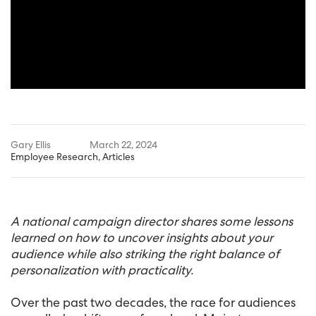
Gary Ellis
March 22, 2024
Employee Research
,
Articles
A national campaign director shares some lessons
learned on how to uncover insights about your
audience while also striking the right balance of
personalization with practicality.
Over the past two decades, the race for audiences