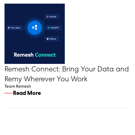
Remesh Connect: Bring Your Data and
Remy Wherever You Work
Team Remesh
Read More