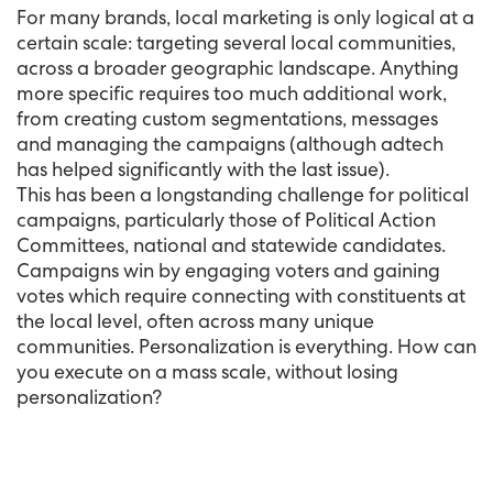
For many brands, local marketing is only logical at a
certain scale: targeting several local communities,
across a broader geographic landscape. Anything
more specific requires too much additional work,
from creating custom segmentations, messages
and managing the campaigns (although adtech
has helped significantly with the last issue).
This has been a longstanding challenge for political
campaigns, particularly those of Political Action
Committees, national and statewide candidates.
Campaigns win by engaging voters and gaining
votes which require connecting with constituents at
the local level, often across many unique
communities. Personalization is everything. How can
you execute on a mass scale, without losing
personalization?