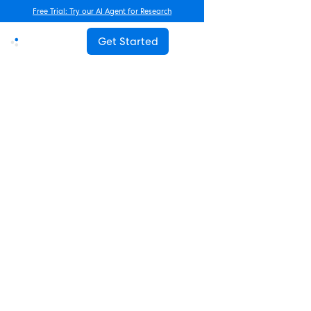
Free Trial: Try our AI Agent for Research
Get Started
Advanced Research
How Often Should You Survey
Employees? The Complete