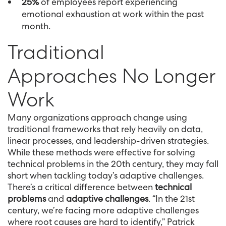
25%
of employees report experiencing
emotional exhaustion at work within the past
month.
Traditional
Approaches No Longer
Work
Many organizations approach change using
traditional frameworks that rely heavily on data,
linear processes, and leadership-driven strategies.
While these methods were effective for solving
technical problems in the 20th century, they may fall
short when tackling today’s adaptive challenges.
There’s a critical difference between
technical
problems
and
adaptive challenges
. “In the 21st
century, we’re facing more adaptive challenges
where root causes are hard to identify,” Patrick