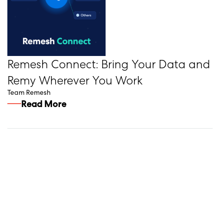
Remesh Connect: Bring Your Data and
Remy Wherever You Work
Team Remesh
Read More