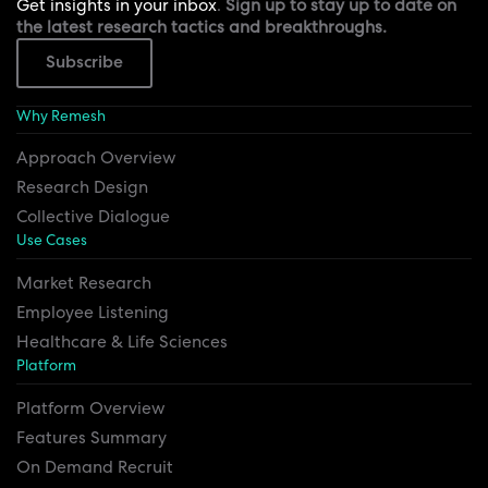
Get insights in your inbox
.
Sign up to stay up to date on
the latest research tactics and breakthroughs.
Subscribe
Why Remesh
Approach Overview
Research Design
Collective Dialogue
Use Cases
Market Research
Employee Listening
Healthcare & Life Sciences
Platform
Platform Overview
Features Summary
On Demand Recruit