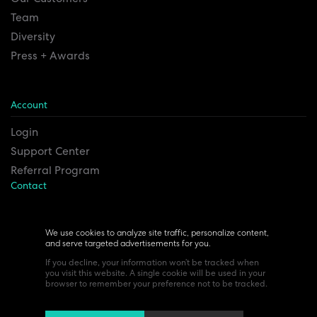
Team
Diversity
Press + Awards
Account
Login
Support Center
Referral Program
Contact
Remesh Inc. Headquarters
6815 Euclid Ave.
We use cookies to analyze site traffic, personalize content,
and serve targeted advertisements for you.
Cleveland, Ohio 44103
If you decline, your information won’t be tracked when
you visit this website. A single cookie will be used in your
browser to remember your preference not to be tracked.