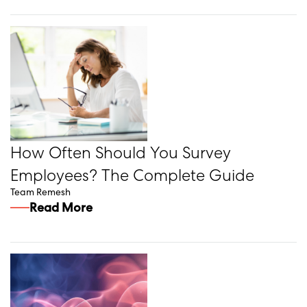
How Often Should You Survey
Employees? The Complete Guide
Team Remesh
Read More