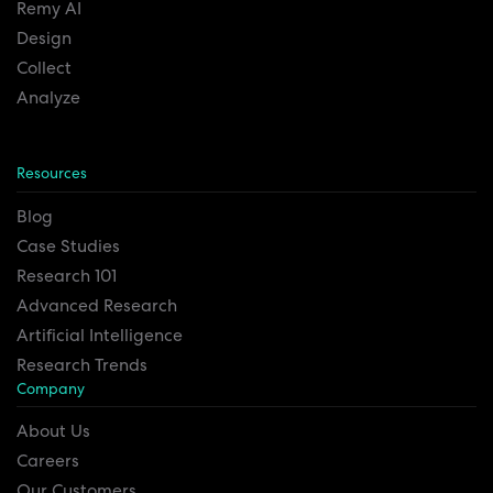
Remy AI
Design
Collect
Analyze
Resources
Blog
Case Studies
Research 101
Advanced Research
Artificial Intelligence
Research Trends
Company
About Us
Careers
Our Customers