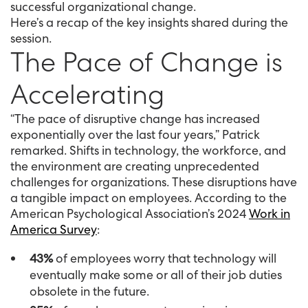
successful organizational change.
Here’s a recap of the key insights shared during the
session.
The Pace of Change is
Accelerating
“The pace of disruptive change has increased
exponentially over the last four years,” Patrick
remarked. Shifts in technology, the workforce, and
the environment are creating unprecedented
challenges for organizations. These disruptions have
a tangible impact on employees. According to the
American Psychological Association’s 2024
Work in
America Survey
:
43%
of employees worry that technology will
eventually make some or all of their job duties
obsolete in the future.