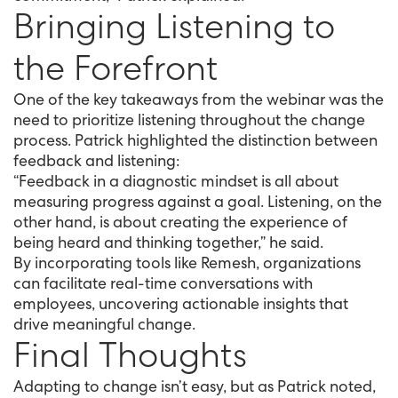
Bringing Listening to
the Forefront
One of the key takeaways from the webinar was the
need to prioritize listening throughout the change
process. Patrick highlighted the distinction between
feedback and listening:
“Feedback in a diagnostic mindset is all about
measuring progress against a goal. Listening, on the
other hand, is about creating the experience of
being heard and thinking together,” he said.
By incorporating tools like Remesh, organizations
can facilitate real-time conversations with
employees, uncovering actionable insights that
drive meaningful change.
Final Thoughts
Adapting to change isn’t easy, but as Patrick noted,