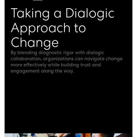
Taking a Dialogic
Approach to
Change
By blending diagnostic rigor with dialogic
collaboration, organizations can navigate change
more effectively while building trust and
engagement along the way.