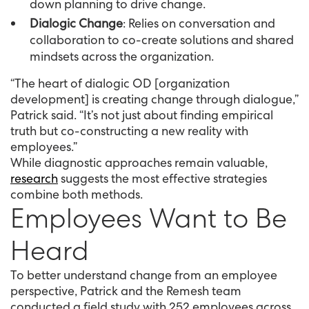
down planning to drive change.
Dialogic Change
: Relies on conversation and
collaboration to co-create solutions and shared
mindsets across the organization.
“The heart of dialogic OD [organization
development] is creating change through dialogue,”
Patrick said. “It’s not just about finding empirical
truth but co-constructing a new reality with
employees.”
While diagnostic approaches remain valuable,
research
suggests the most effective strategies
combine both methods.
Employees Want to Be
Heard
To better understand change from an employee
perspective, Patrick and the Remesh team
conducted a field study with 252 employees across