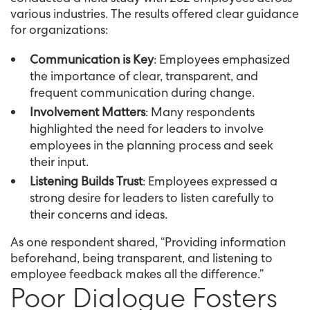
various industries. The results offered clear guidance
for organizations:
Communication is Key
: Employees emphasized
the importance of clear, transparent, and
frequent communication during change.
Involvement Matters
: Many respondents
highlighted the need for leaders to involve
employees in the planning process and seek
their input.
Listening Builds Trust
: Employees expressed a
strong desire for leaders to listen carefully to
their concerns and ideas.
As one respondent shared, “Providing information
beforehand, being transparent, and listening to
employee feedback makes all the difference.”
Poor Dialogue Fosters