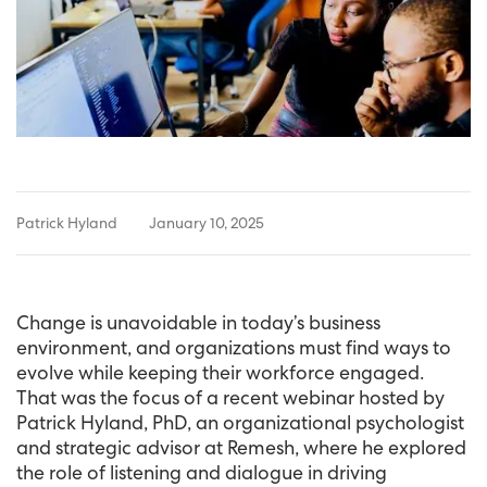
Patrick Hyland
January 10, 2025
Change is unavoidable in today’s business
environment, and organizations must find ways to
evolve while keeping their workforce engaged.
That was the focus of a recent webinar hosted by
Patrick Hyland, PhD, an organizational psychologist
and strategic advisor at Remesh, where he explored
the role of listening and dialogue in driving