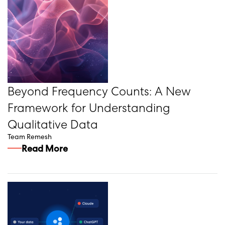
Beyond Frequency Counts: A New
Framework for Understanding
Qualitative Data
Team Remesh
Read More