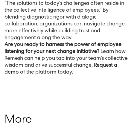
“The solutions to today’s challenges often reside in
the collective intelligence of employees.” By
blending diagnostic rigor with dialogic
collaboration, organizations can navigate change
more effectively while building trust and
engagement along the way.
Are you ready to harness the power of employee
listening for your next change initiative?
Learn how
Remesh can help you tap into your team’s collective
wisdom and drive successful change.
Request a
demo
of the platform today.
More