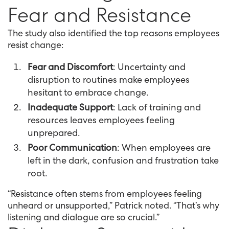
Fear and Resistance
The study also identified the top reasons employees
resist change:
Fear and Discomfort
: Uncertainty and
disruption to routines make employees
hesitant to embrace change.
Inadequate Support
: Lack of training and
resources leaves employees feeling
unprepared.
Poor Communication
: When employees are
left in the dark, confusion and frustration take
root.
“Resistance often stems from employees feeling
unheard or unsupported,” Patrick noted. “That’s why
listening and dialogue are so crucial.”