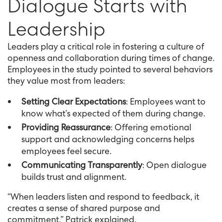
Dialogue Starts with
Leadership
Leaders play a critical role in fostering a culture of
openness and collaboration during times of change.
Employees in the study pointed to several behaviors
they value most from leaders:
Setting Clear Expectations
: Employees want to
know what’s expected of them during change.
Providing Reassurance
: Offering emotional
support and acknowledging concerns helps
employees feel secure.
Communicating Transparently
: Open dialogue
builds trust and alignment.
“When leaders listen and respond to feedback, it
creates a sense of shared purpose and
commitment,” Patrick explained.