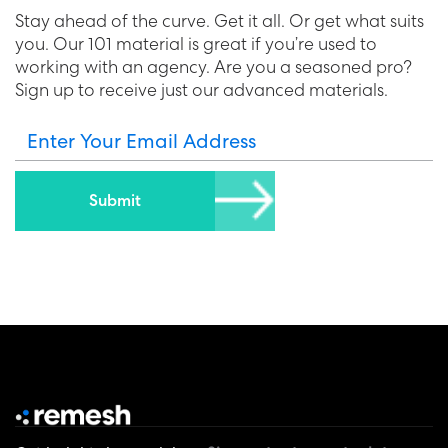
Stay ahead of the curve. Get it all. Or get what suits
you. Our 101 material is great if you’re used to
working with an agency. Are you a seasoned pro?
Sign up to receive just our advanced materials.
Enter Your Email Address