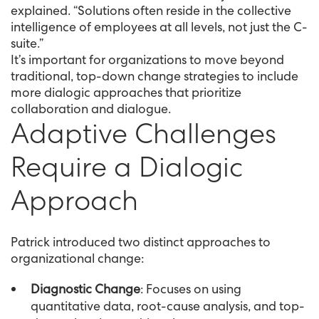
explained. “Solutions often reside in the collective
intelligence of employees at all levels, not just the C-
suite.”
It’s important for organizations to move beyond
traditional, top-down change strategies to include
more dialogic approaches that prioritize
collaboration and dialogue.
Adaptive Challenges
Require a Dialogic
Approach
Patrick introduced two distinct approaches to
organizational change:
Diagnostic Change
: Focuses on using
quantitative data, root-cause analysis, and top-