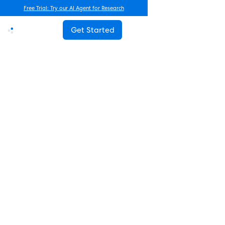
Free Trial: Try our AI Agent for Research
Get Started
Advanced Research
How Often Should You Survey
Employees? The Complete