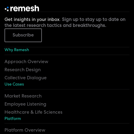
Get insights in your inbox
.
Sign up to stay up to date on
the latest research tactics and breakthroughs.
Subscribe
Why Remesh
Approach Overview
Research Design
Collective Dialogue
Use Cases
Market Research
Employee Listening
Healthcare & Life Sciences
Platform
Platform Overview