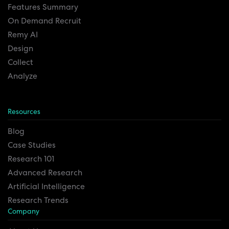
Features Summary
On Demand Recruit
Remy AI
Design
Collect
Analyze
Resources
Blog
Case Studies
Research 101
Advanced Research
Artificial Intelligence
Research Trends
Company