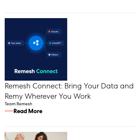
Remesh Connect: Bring Your Data and
Remy Wherever You Work
Team Remesh
Read More