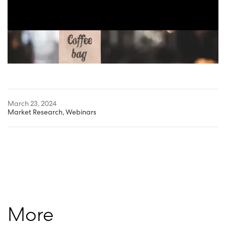
March 23, 2024
Market Research
,
Webinars
More