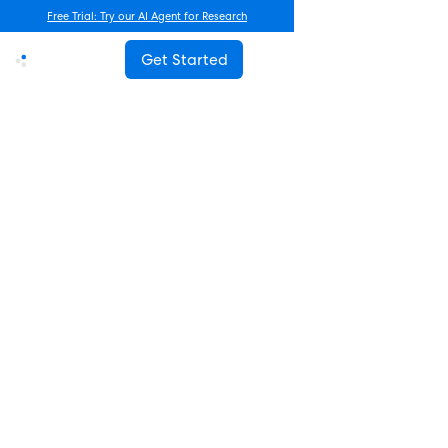
Free Trial: Try our AI Agent for Research
Get Started
Advanced Research
Beyond Frequency Counts: A
New Framework for