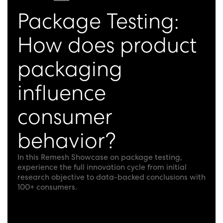
Package Testing:
How does product
packaging
influence
consumer
behavior?
In this Remesh Showcase on package testing,
experience the full innovation cycle from initial
research objective to data-backed conclusions with
100+ consumers.