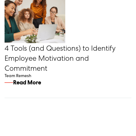
4 Tools (and Questions) to Identify
Employee Motivation and
Commitment
Team Remesh
Read More