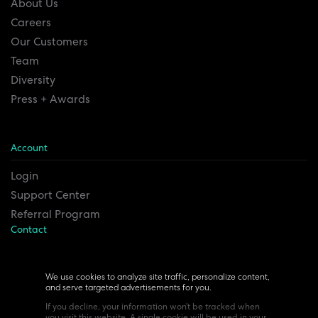
About Us
Careers
Our Customers
Team
Diversity
Press + Awards
Account
Login
Support Center
Referral Program
Contact
Remesh Inc. Headquarters
6815 Euclid Ave.
We use cookies to analyze site traffic, personalize content,
and serve targeted advertisements for you.
Cleveland, Ohio 44103
If you decline, your information won’t be tracked when
you visit this website. A single cookie will be used in your