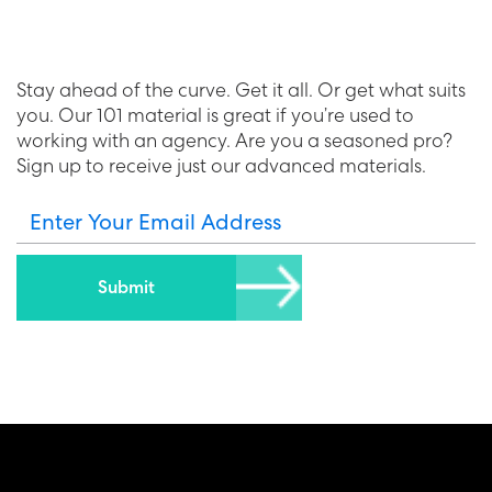
Stay ahead of the curve. Get it all. Or get what suits
you. Our 101 material is great if you’re used to
working with an agency. Are you a seasoned pro?
Sign up to receive just our advanced materials.
Enter Your Email Address