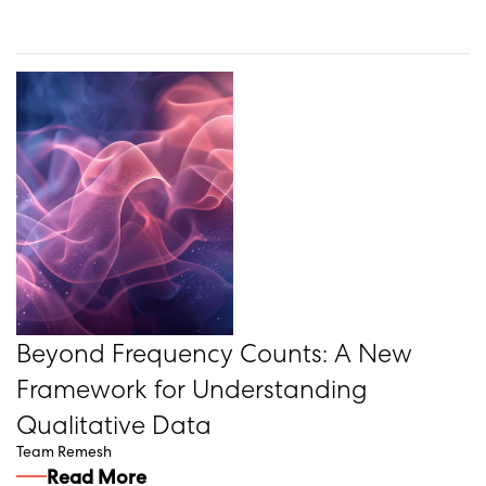
Beyond Frequency Counts: A New
Framework for Understanding
Qualitative Data
Team Remesh
Read More