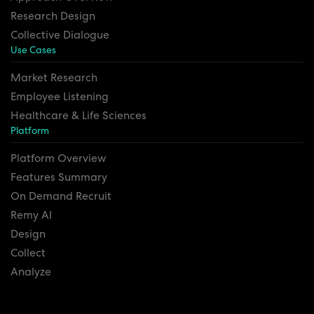
Research Design
Collective Dialogue
Use Cases
Market Research
Employee Listening
Healthcare & Life Sciences
Platform
Platform Overview
Features Summary
On Demand Recruit
Remy AI
Design
Collect
Analyze