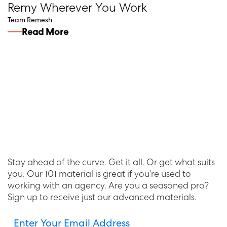
Remy Wherever You Work
Team Remesh
Read More
Stay ahead of the curve. Get it all. Or get what suits
you. Our 101 material is great if you’re used to
working with an agency. Are you a seasoned pro?
Sign up to receive just our advanced materials.
Enter Your Email Address