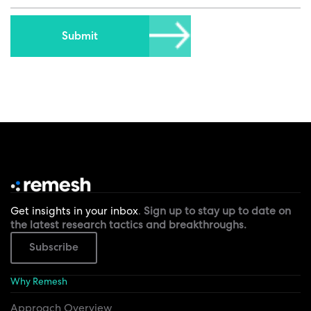
Get insights in your inbox
.
Sign up to stay up to date on
the latest research tactics and breakthroughs.
Subscribe
Why Remesh
Approach Overview