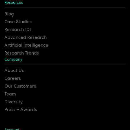
Resources
Blog
Case Studies
Research 101
Advanced Research
Artificial Intelligence
Research Trends
Company
About Us
Careers
Our Customers
Team
Diversity
Press + Awards
Account