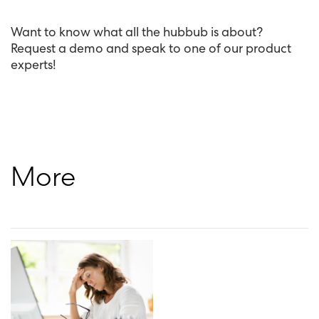
Want to know what all the hubbub is about?
Request a demo and speak to one of our product
experts!
More