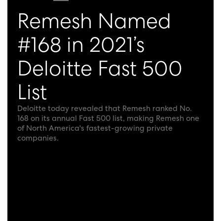
Remesh Named
#168 in 2021’s
Deloitte Fast 500
List
Deloitte today revealed that Remesh ranked No.
168 on its annual Fast 500 list, making Remesh one
of North America's fastest-growing private
companies.