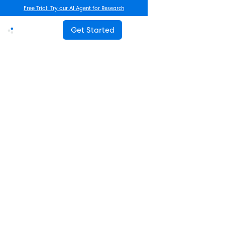
Free Trial: Try our AI Agent for Research
Get Started
Advanced Research
How Often Should You Survey
Employees? The Complete