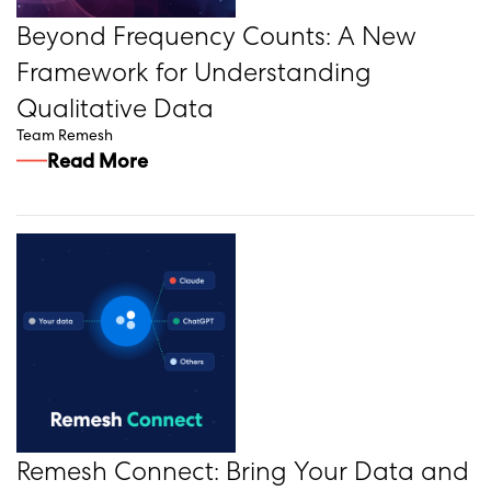
Beyond Frequency Counts: A New
Framework for Understanding
Qualitative Data
Team Remesh
Read More
Remesh Connect: Bring Your Data and