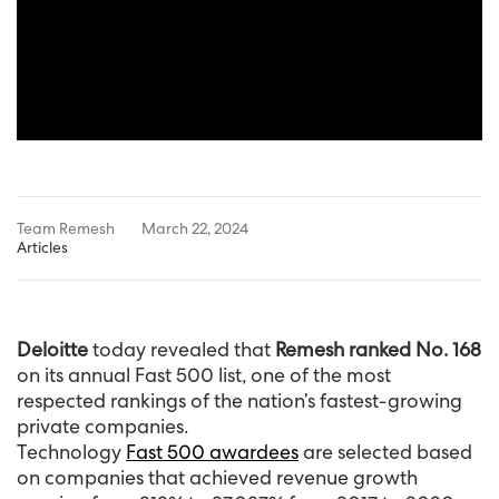
Team Remesh
March 22, 2024
Articles
Deloitte
today revealed that
Remesh ranked No. 168
on its annual Fast 500 list, one of the most
respected rankings of the nation’s fastest-growing
private companies.
Technology
Fast 500 awardees
are selected based
on companies that achieved revenue growth