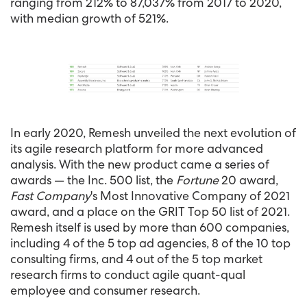
ranging from 212% to 87,037% from 2017 to 2020,
with median growth of 521%.
In early 2020, Remesh unveiled the next evolution of
its agile research platform for more advanced
analysis. With the new product came a series of
awards — the Inc. 500 list, the
Fortune
20 award,
Fast Company
's Most Innovative Company of 2021
award, and a place on the GRIT Top 50 list of 2021.
Remesh itself is used by more than 600 companies,
including 4 of the 5 top ad agencies, 8 of the 10 top
consulting firms, and 4 out of the 5 top market
research firms to conduct agile quant-qual
employee and consumer research.