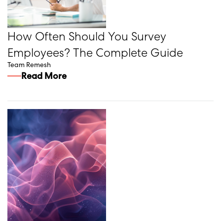
How Often Should You Survey
Employees? The Complete Guide
Team Remesh
Read More