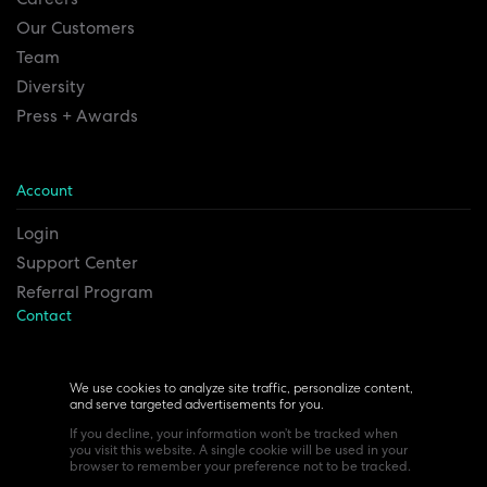
Our Customers
Team
Diversity
Press + Awards
Account
Login
Support Center
Referral Program
Contact
Remesh Inc. Headquarters
6815 Euclid Ave.
We use cookies to analyze site traffic, personalize content,
and serve targeted advertisements for you.
Cleveland, Ohio 44103
If you decline, your information won’t be tracked when
you visit this website. A single cookie will be used in your
browser to remember your preference not to be tracked.