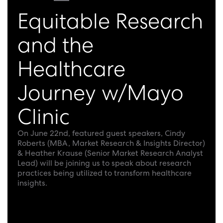
Equitable Research
and the
Healthcare
Journey w/Mayo
Clinic
On June 22nd, featured guest speakers, Cindy
Roberts (MBA, Market Research & Insights Director)
& Heather Krause (Senior Market Research Analyst
Lead) will be joining us to speak about research
practices being utilized to transform healthcare
insights.