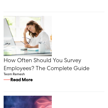
How Often Should You Survey
Employees? The Complete Guide
Team Remesh
Read More