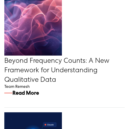
Beyond Frequency Counts: A New
Framework for Understanding
Qualitative Data
Team Remesh
Read More