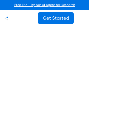
Free Trial: Try our AI Agent for Research
Get Started
Advanced Research
How Often Should You Survey
Employees? The Complete