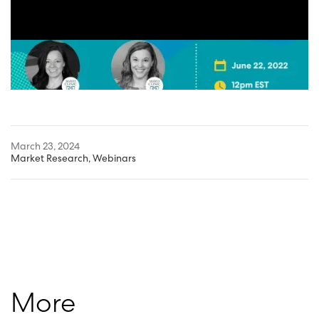
March 23, 2024
Market Research
,
Webinars
More