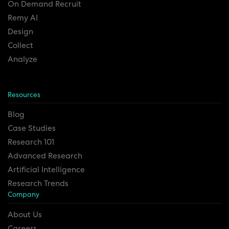
On Demand Recruit
Remy AI
Design
Collect
Analyze
Resources
Blog
Case Studies
Research 101
Advanced Research
Artificial Intelligence
Research Trends
Company
About Us
Careers