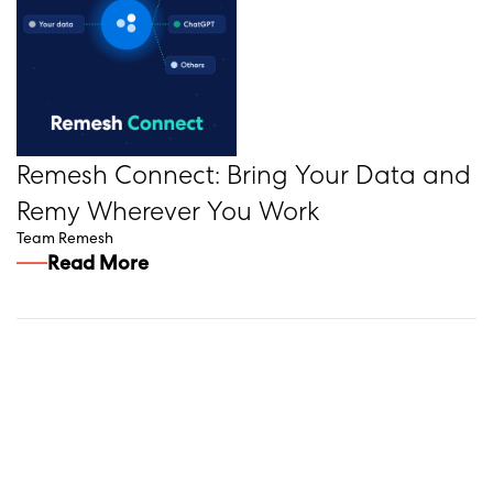
Remesh Connect: Bring Your Data and
Remy Wherever You Work
Team Remesh
Read More