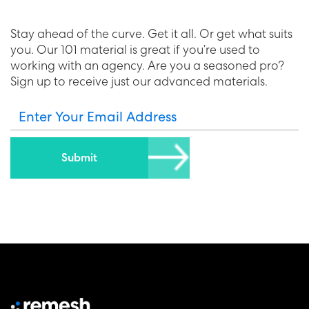
Stay ahead of the curve. Get it all. Or get what suits
you. Our 101 material is great if you’re used to
working with an agency. Are you a seasoned pro?
Sign up to receive just our advanced materials.
Enter Your Email Address