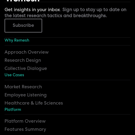
Get insights in your inbox
.
Sign up to stay up to date on
the latest research tactics and breakthroughs.
Subscribe
Why Remesh
Approach Overview
Research Design
Collective Dialogue
Use Cases
Market Research
Employee Listening
Healthcare & Life Sciences
Platform
Platform Overview
Features Summary