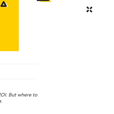
ROI. But where to
.