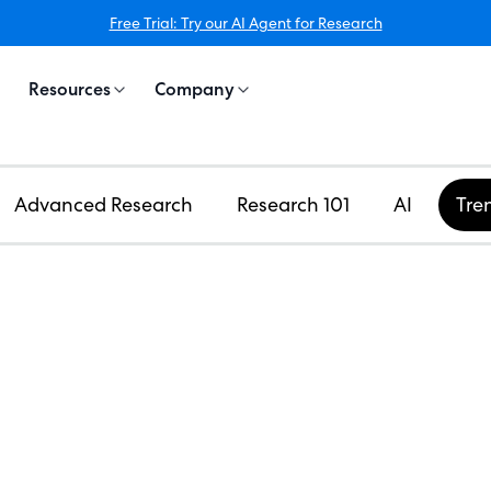
Free Trial: Try our AI Agent for Research
Resources
Company
Advanced Research
Research 101
AI
Tre