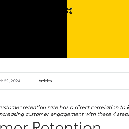
h 22, 2024
Articles
customer retention rate has a direct correlation to 
increasing customer engagement with these 4 steps
mer Retention