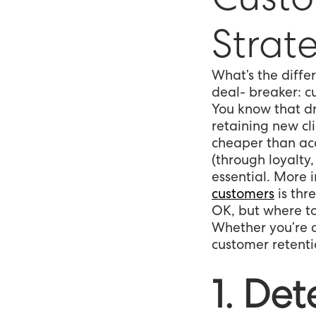
Strat
What’s the diff
deal- breaker: c
You know that dr
retaining new cli
cheaper than acq
(through loyalty
essential. More 
customers
is thr
OK, but where t
Whether you’re a
customer retentio
1. De