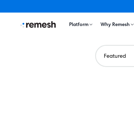
Platform
Why Remesh
Featured