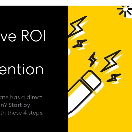
ive ROI
ention
ate has a direct
in? Start by
h these 4 steps.