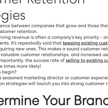
egies
erence between companies that grow and those that
ustomer retention.
iving revenue is often a company’s key priority - 
ents. It’s repeatedly said that
keeping existing cus
uiring new ones. This makes a sound customer ret
, valuable customer relationships, and increased 
importantly, the success rate of
selling to existing 
ee times more likely!
o begin?
 seasoned marketing director or customer experie
n strategies will launch you into strong customer r
termine Your Bran