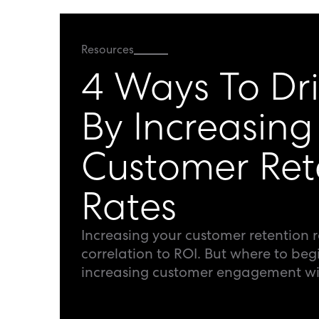
Resources
4 Ways To Dr
By Increasing
Customer Ret
Rates
Increasing your customer retention r
correlation to ROI. But where to beg
increasing customer engagement wit