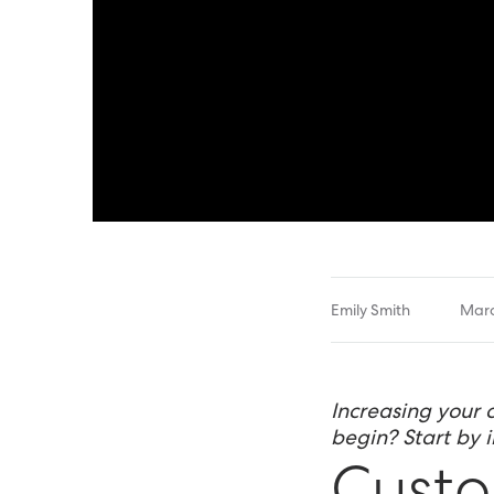
Emily Smith
Marc
Increasing your 
begin? Start by 
Custo