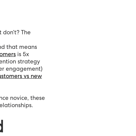
 don’t? The
and that means
tomers
is 5x
ention strategy
user engagement)
customers vs new
nce novice, these
elationships.
d