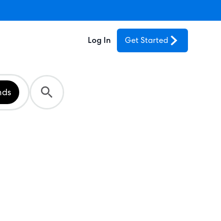
Log In
Get Started
nds