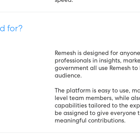
d for?
Remesh is designed for anyon
professionals in insights, mar
government all use Remesh to 
audience.
The platform is easy to use, mak
level team members, while al
capabilities tailored to the ex
be assigned to give everyone 
meaningful contributions.