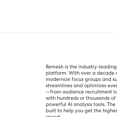
Remesh is the industry-leading
platform. With over a decade o
modernize focus groups and su
streamlines and optimizes ever
—from audience recruitment t
with hundreds or thousands of 
powerful AI analysis tools. Th
built to help you get the highes
speed.