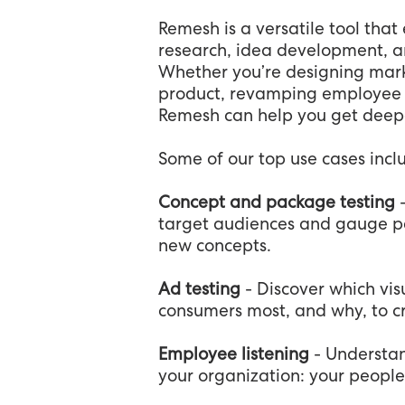
Remesh is a versatile tool that
research, idea development, an
Whether you’re designing mark
product, revamping employee be
Remesh can help you get deeper
Some of our top use cases incl
Concept and package testing
target audiences and gauge p
new concepts.
Ad testing
- Discover which vis
consumers most, and why, to c
Employee listening
- Understan
your organization: your people