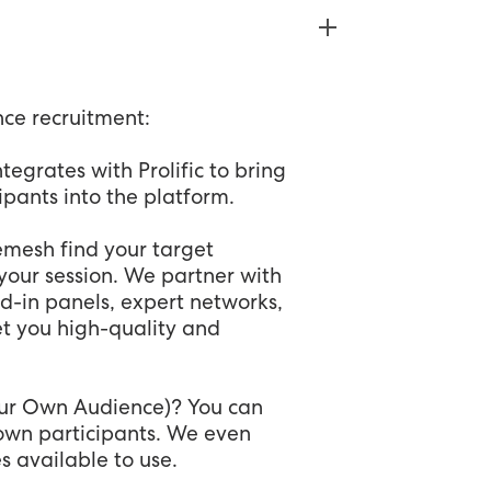
nce recruitment:
tegrates with Prolific to bring
cipants into the platform.
Remesh find your target
your session. We partner with
d-in panels, expert networks,
et you high-quality and
our Own Audience)? You can
r own participants. We even
s available to use.