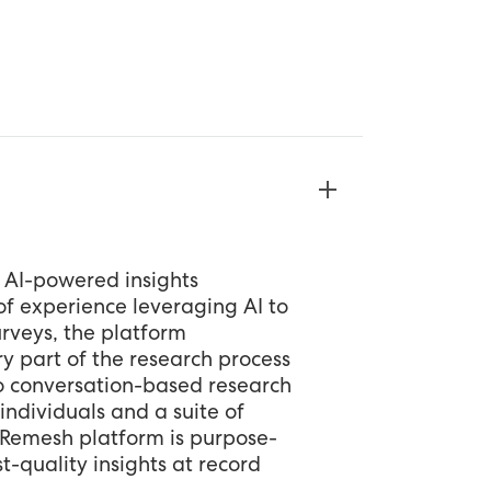
 AI-powered insights
f experience leveraging AI to
rveys, the platform
y part of the research process
o conversation-based research
individuals and a suite of
e Remesh platform is purpose-
t-quality insights at record