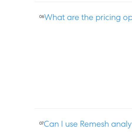
What are the pricing op
06
Can I use Remesh analys
07