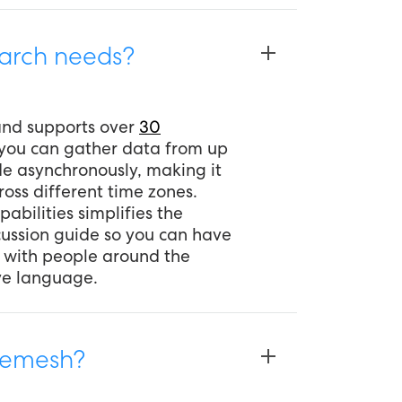
arch needs?
 and supports over
30
 you can gather data from up
de asynchronously, making it
oss different time zones.
pabilities simplifies the
scussion guide so you can have
 with people around the
ive language.
 Remesh?