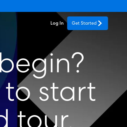
Log In
Get Started
 begin?
to start
 tour.