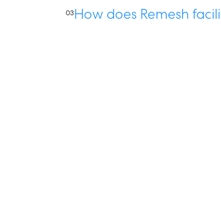
How does Remesh facili
03