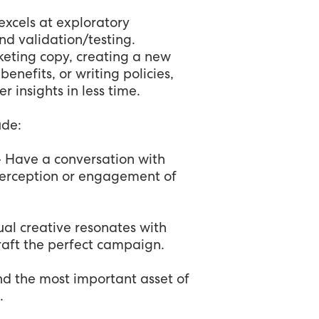
 excels at exploratory
d validation/testing.
eting copy, creating a new
nefits, or writing policies,
 insights in less time.
ude:
- Have a conversation with
erception or engagement of
ual creative resonates with
raft the perfect campaign.
d the most important asset of
.