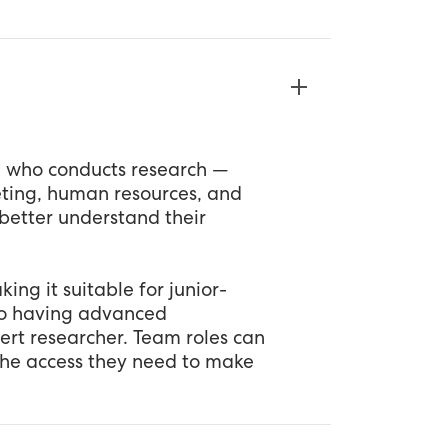
e who conducts research —
keting, human resources, and
better understand their
ing it suitable for junior-
so having advanced
pert researcher. Team roles can
the access they need to make