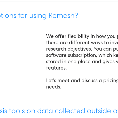
tions for using Remesh?
We offer flexibility in how yo
there are different ways to inv
research objectives. You can pu
software subscription, which k
stored in one place and gives y
features.
Let’s meet and discuss a pricin
needs.
is tools on data collected outside 