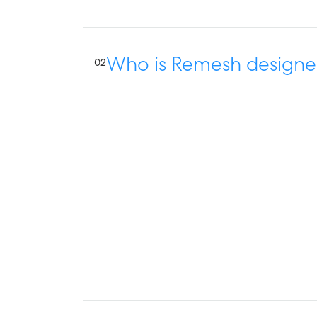
Who is Remesh designe
02