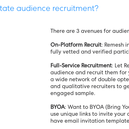
tate audience recruitment?
There are 3 avenues for audie
On-Platform Recruit
: Remesh in
fully vetted and verified parti
Full-Service Recruitment
: Let 
audience and recruit them for 
a wide network of double opte
and qualitative recruiters to g
engaged sample.
BYOA
: Want to BYOA (Bring Y
use unique links to invite you
have email invitation template