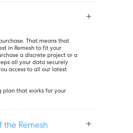
u purchase. That means that
est in Remesh to fit your
rchase a discrete project or a
eeps all your data securely
ou access to all our latest
g plan that works for your
of the Remesh