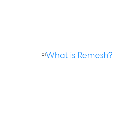
What is Remesh?
01