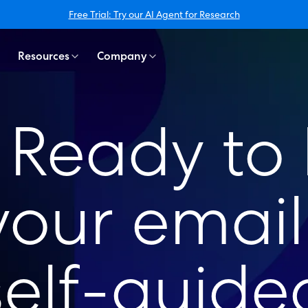
Free Trial: Try our AI Agent for Research
Resources
Company
t! Ready to
our email 
self-guided