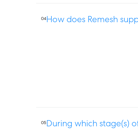
How does Remesh suppo
04
During which stage(s) o
05