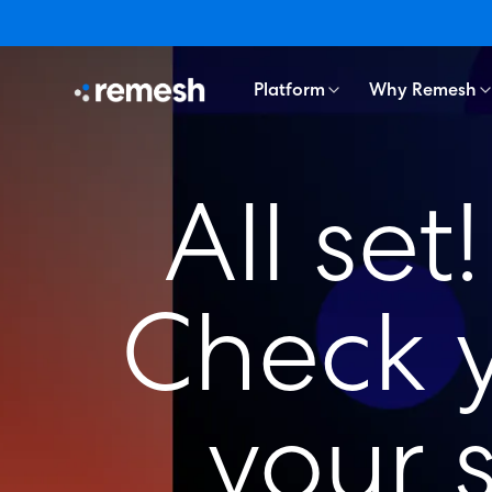
Platform
Why Remesh
All se
Check y
your 