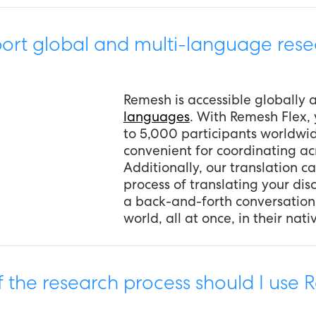
rt global and multi-language rese
Remesh is accessible globally
languages
. With Remesh Flex,
to 5,000 participants worldwi
convenient for coordinating acr
Additionally, our translation ca
process of translating your di
a back-and-forth conversation
world, all at once, in their nat
f the research process should I use