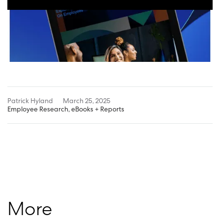
Patrick Hyland
March 25, 2025
Employee Research
,
eBooks + Reports
More