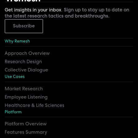
Get insights in your inbox
.
Sign up to stay up to date on
the latest research tactics and breakthroughs.
Subscribe
Why Remesh
Approach Overview
Research Design
Collective Dialogue
Use Cases
Market Research
Employee Listening
Healthcare & Life Sciences
Platform
Platform Overview
Features Summary