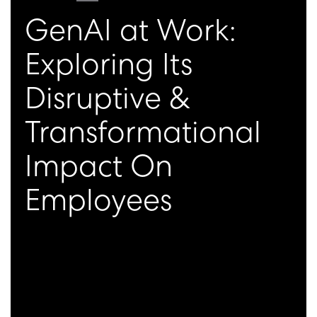
GenAI at Work:
Exploring Its
Disruptive &
Transformational
Impact On
Employees