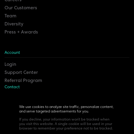
Our Customers
Team
Diversity
Press + Awards
Account
Login
Support Center
Referral Program
Contact
Remesh Inc. Headquarters
6815 Euclid Ave.
We use cookies to analyze site traffic, personalize content,
and serve targeted advertisements for you.
Cleveland, Ohio 44103
If you decline, your information won’t be tracked when
you visit this website. A single cookie will be used in your
browser to remember your preference not to be tracked.