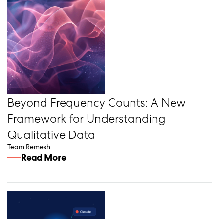
Beyond Frequency Counts: A New
Framework for Understanding
Qualitative Data
Team Remesh
Read More