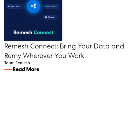
Remesh Connect: Bring Your Data and
Remy Wherever You Work
Team Remesh
Read More