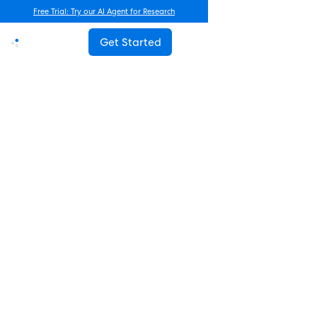
Free Trial: Try our AI Agent for Research
Get Started
Advanced Research
How Often Should You Survey
Employees? The Complete