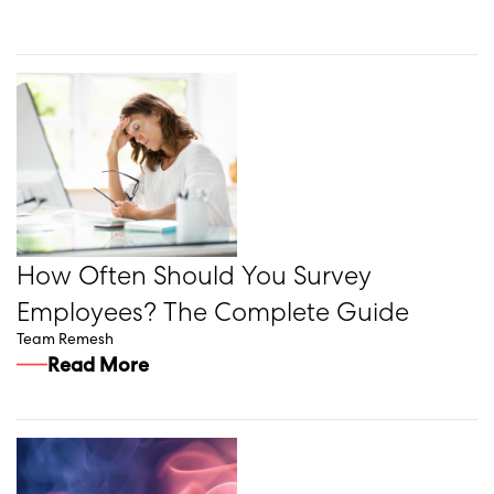
How Often Should You Survey
Employees? The Complete Guide
Team Remesh
Read More