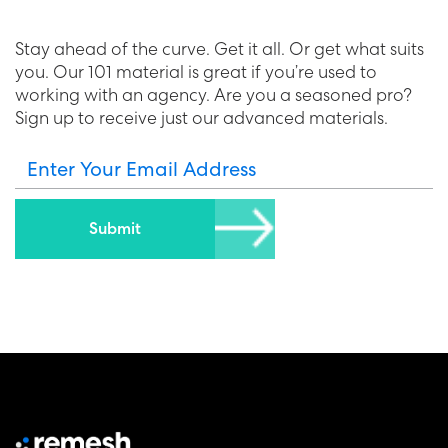
Stay ahead of the curve. Get it all. Or get what suits
you. Our 101 material is great if you’re used to
working with an agency. Are you a seasoned pro?
Sign up to receive just our advanced materials.
Enter Your Email Address