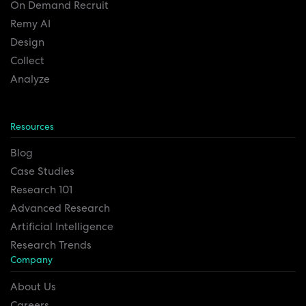
On Demand Recruit
Remy AI
Design
Collect
Analyze
Resources
Blog
Case Studies
Research 101
Advanced Research
Artificial Intelligence
Research Trends
Company
About Us
Careers