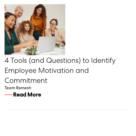
4 Tools (and Questions) to Identify
Employee Motivation and
Commitment
Team Remesh
Read More