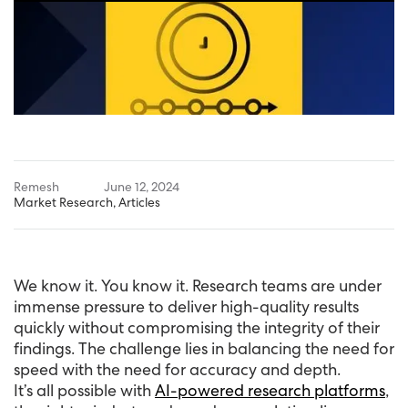
Remesh
June 12, 2024
Market Research
,
Articles
We know it. You know it. Research teams are under
immense pressure to deliver high-quality results
quickly without compromising the integrity of their
findings. The challenge lies in balancing the need for
speed with the need for accuracy and depth.
It’s all possible with
AI-powered research platforms
,