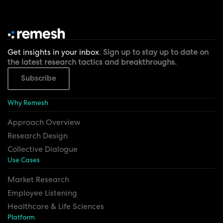
Get insights in your inbox
.
Sign up to stay up to date on
the latest research tactics and breakthroughs.
Subscribe
Why Remesh
Approach Overview
Research Design
Collective Dialogue
Use Cases
Market Research
Employee Listening
Healthcare & Life Sciences
Platform