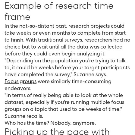
Example of research time
frame
In the not-so-distant past, research projects could
take weeks or even months to complete from start
to finish. With traditional surveys, researchers had no
choice but to wait until all the data was collected
before they could even begin analyzing it.
"Depending on the population you're trying to talk
to, it could be weeks before your target participants
have completed the survey," Suzanne says.
Focus groups
were similarly time-consuming
endeavors.
"In terms of really being able to look at the whole
dataset, especially if you're running multiple focus
groups on a topic that used to be weeks of time,"
Suzanne recalls.
Who has the time? Nobody, anymore.
Picking up the pace with