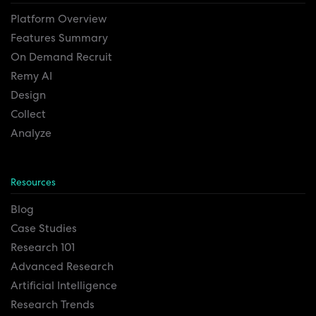
Platform Overview
Features Summary
On Demand Recruit
Remy AI
Design
Collect
Analyze
Resources
Blog
Case Studies
Research 101
Advanced Research
Artificial Intelligence
Research Trends