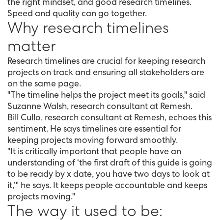
the right mindset, and good research timelines.
Speed and quality can go together.
Why research timelines
matter
Research timelines are crucial for keeping research
projects on track and ensuring all stakeholders are
on the same page.
"The timeline helps the project meet its goals," said
Suzanne Walsh, research consultant at Remesh.
Bill Cullo, research consultant at Remesh, echoes this
sentiment. He says timelines are essential for
keeping projects moving forward smoothly.
"It is critically important that people have an
understanding of ‘the first draft of this guide is going
to be ready by x date, you have two days to look at
it,’" he says. It keeps people accountable and keeps
projects moving."
The way it used to be: