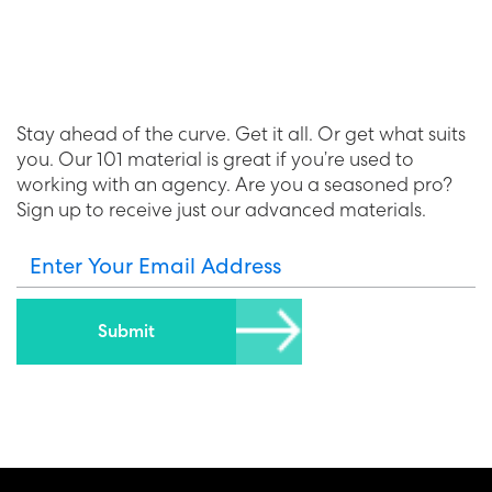
Stay ahead of the curve. Get it all. Or get what suits
you. Our 101 material is great if you’re used to
working with an agency. Are you a seasoned pro?
Sign up to receive just our advanced materials.
Enter Your Email Address