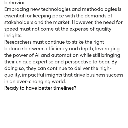
behavior.
Embracing new technologies and methodologies is
essential for keeping pace with the demands of
stakeholders and the market. However, the need for
speed must not come at the expense of quality
insights.
Researchers must continue to strike the right
balance between efficiency and depth, leveraging
the power of AI and automation while still bringing
their unique expertise and perspective to bear. By
doing so, they can continue to deliver the high-
quality, impactful insights that drive business success
in an ever-changing world.
Ready to have better timelines?