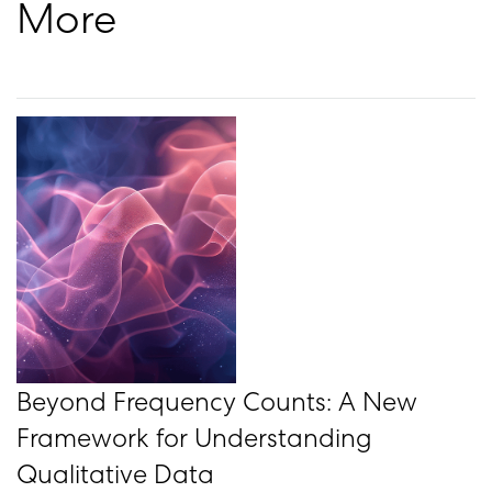
More
Beyond Frequency Counts: A New
Framework for Understanding
Qualitative Data