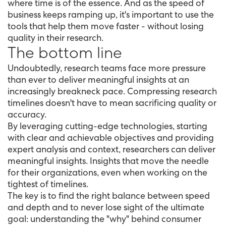
where time is of the essence. And as the speed of
business keeps ramping up, it's important to use the
tools that help them move faster - without losing
quality in their research.
The bottom line
Undoubtedly, research teams face more pressure
than ever to deliver meaningful insights at an
increasingly breakneck pace. Compressing research
timelines doesn't have to mean sacrificing quality or
accuracy.
By leveraging cutting-edge technologies, starting
with clear and achievable objectives and providing
expert analysis and context, researchers can deliver
meaningful insights. Insights that move the needle
for their organizations, even when working on the
tightest of timelines.
The key is to find the right balance between speed
and depth and to never lose sight of the ultimate
goal: understanding the "why" behind consumer