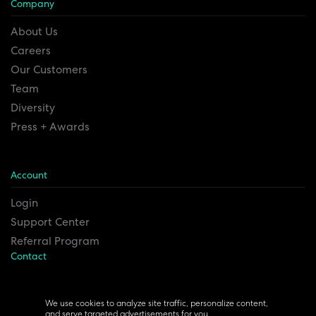
Company
About Us
Careers
Our Customers
Team
Diversity
Press + Awards
Account
Login
Support Center
Referral Program
Contact
Remesh Inc. Headquarters
6815 Euclid Ave.
We use cookies to analyze site traffic, personalize content,
and serve targeted advertisements for you.