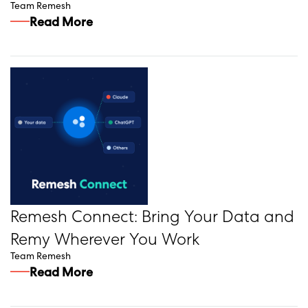
Team Remesh
Read More
Remesh Connect: Bring Your Data and
Remy Wherever You Work
Team Remesh
Read More