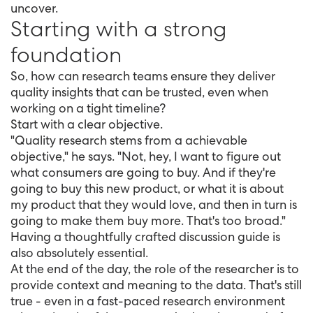
uncover.
Starting with a strong
foundation
So, how can research teams ensure they deliver
quality insights that can be trusted, even when
working on a tight timeline?
Start with a clear objective.
"Quality research stems from a achievable
objective," he says. "Not, hey, I want to figure out
what consumers are going to buy. And if they're
going to buy this new product, or what it is about
my product that they would love, and then in turn is
going to make them buy more. That's too broad."
Having a thoughtfully crafted discussion guide is
also absolutely essential.
At the end of the day, the role of the researcher is to
provide context and meaning to the data. That's still
true - even in a fast-paced research environment