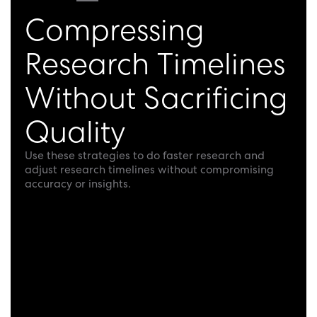
Compressing
Research Timelines
Without Sacrificing
Quality
Use these strategies to do faster research and
adjust research timelines without compromising
accuracy or insights.