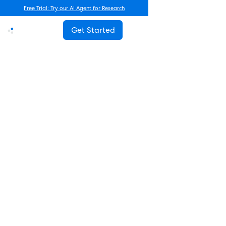
Free Trial: Try our AI Agent for Research
Get Started
Advanced Research
Beyond Frequency Counts: A
New Framework for