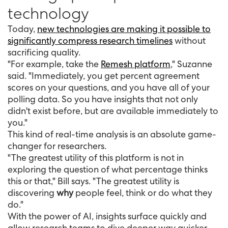
technology
Today,
new technologies are making it possible to
significantly compress research timelines
without
sacrificing quality.
"For example, take the
Remesh platform
," Suzanne
said. "Immediately, you get percent agreement
scores on your questions, and you have all of your
polling data. So you have insights that not only
didn't exist before, but are available immediately to
you."
This kind of real-time analysis is an absolute game-
changer for researchers.
"The greatest utility of this platform is not in
exploring the question of what percentage thinks
this or that," Bill says. "The greatest utility is
discovering
why
people feel, think or do what they
do."
With the power of AI, insights surface quickly and
allow research teams to dive deeper way quicker