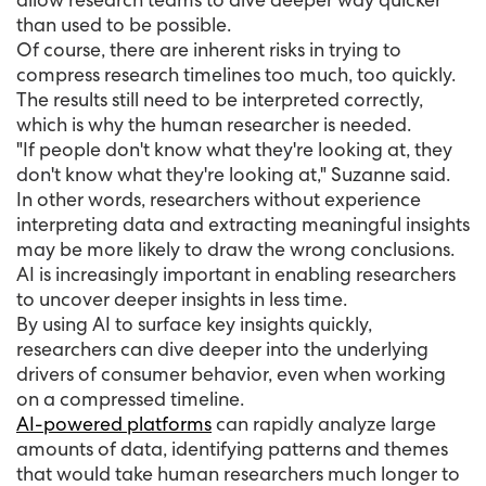
than used to be possible.
Of course, there are inherent risks in trying to
compress research timelines too much, too quickly.
The results still need to be interpreted correctly,
which is why the human researcher is needed.
"If people don't know what they're looking at, they
don't know what they're looking at," Suzanne said.
In other words, researchers without experience
interpreting data and extracting meaningful insights
may be more likely to draw the wrong conclusions.
AI is increasingly important in enabling researchers
to uncover deeper insights in less time.
By using AI to surface key insights quickly,
researchers can dive deeper into the underlying
drivers of consumer behavior, even when working
on a compressed timeline.
AI-powered platforms
can rapidly analyze large
amounts of data, identifying patterns and themes
that would take human researchers much longer to