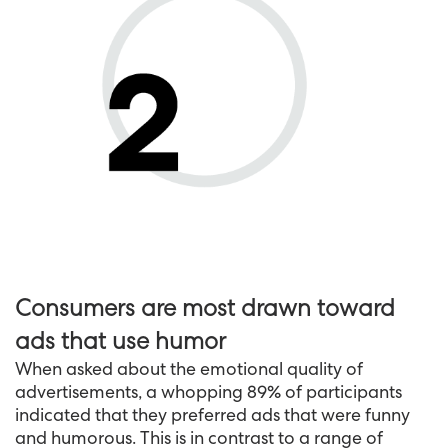
Consumers are most drawn toward
ads that use humor
When asked about the emotional quality of
advertisements, a whopping 89% of participants
indicated that they preferred ads that were funny
and humorous. This is in contrast to a range of