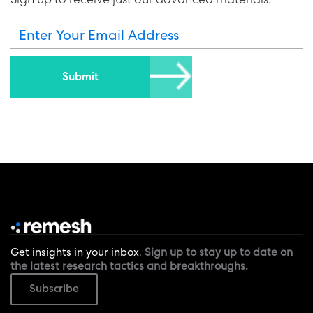
Enter Your Email Address
Get insights in your inbox
.
Sign up to stay up to date on
the latest research tactics and breakthroughs.
Subscribe