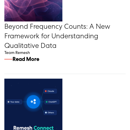
Beyond Frequency Counts: A New
Framework for Understanding
Qualitative Data
Team Remesh
Read More