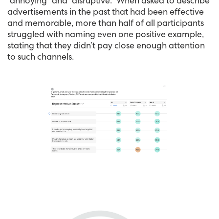
“annoying” and “disruptive.” When asked to describe
advertisements in the past that had been effective
and memorable, more than half of all participants
struggled with naming even one positive example,
stating that they didn’t pay close enough attention
to such channels.