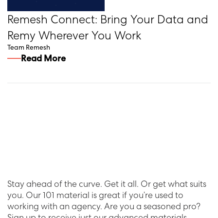
Remesh Connect: Bring Your Data and
Remy Wherever You Work
Team Remesh
Read More
Stay ahead of the curve. Get it all. Or get what suits
you. Our 101 material is great if you’re used to
working with an agency. Are you a seasoned pro?
Sign up to receive just our advanced materials.