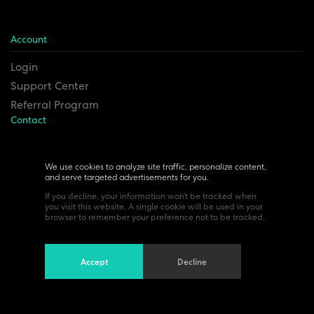
Account
Login
Support Center
Referral Program
Contact
Remesh Inc. Headquarters
6815 Euclid Ave.
We use cookies to analyze site traffic, personalize content,
and serve targeted advertisements for you.
Cleveland, Ohio 44103
If you decline, your information won’t be tracked when
you visit this website. A single cookie will be used in your
browser to remember your preference not to be tracked.
Accept
Decline
©All Rights Reserved 2024. Read our
Privacy policy
Terms of use.