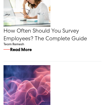
How Often Should You Survey
Employees? The Complete Guide
Team Remesh
Read More