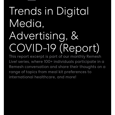
Trends in Digital
Media,
Advertising, &
COVID-19 (Report)
This report excerpt is part of our monthly Remesh
Live! series, where 100+ individuals participate in a
Remesh conversation and share their thoughts on a
range of topics from meal kit preferences to
international healthcare, and more!