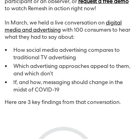
participant or an observer, or
request a free demo
to watch Remesh in action right now!
In March, we held a live conversation on
digital
media and advertising
with 100 consumers to hear
what they had to say about:
How social media advertising compares to
traditional TV advertising
Which advertising approaches appeal to them,
and which don’t
If, and how, messaging should change in the
midst of COVID-19
Here are 3 key findings from that conversation.