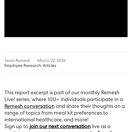
Team Remesh
March 22, 2024
Employee Research
,
Articles
This report excerpt is part of our monthly Remesh
Live! series, where 100+ individuals participate in a
Remesh conversation
and share their thoughts on a
range of topics from meal kit preferences to
international healthcare, and more!
Sign up to
join our next conversation
live as a