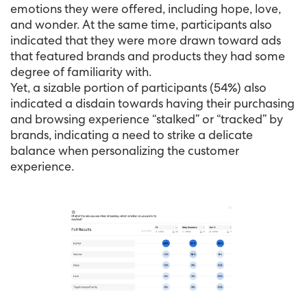
emotions they were offered, including hope, love,
and wonder. At the same time, participants also
indicated that they were more drawn toward ads
that featured brands and products they had some
degree of familiarity with.
Yet, a sizable portion of participants (54%) also
indicated a disdain towards having their purchasing
and browsing experience “stalked” or “tracked” by
brands, indicating a need to strike a delicate
balance when personalizing the customer
experience.