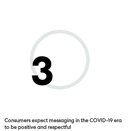
Consumers expect messaging in the COVID-19 era
to be positive and respectful