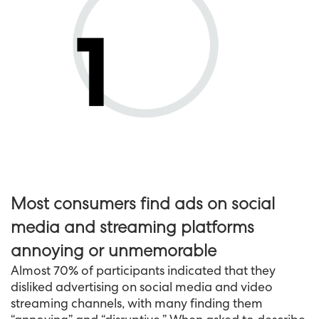
Most consumers find ads on social
media and streaming platforms
annoying or unmemorable
Almost 70% of participants indicated that they
disliked advertising on social media and video
streaming channels, with many finding them