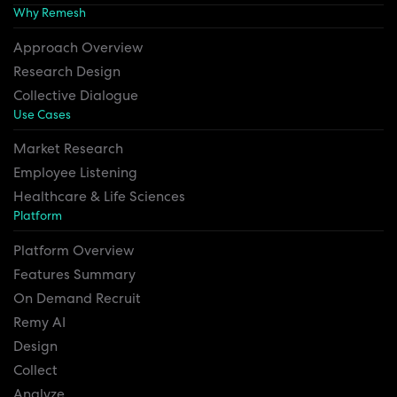
Why Remesh
Approach Overview
Research Design
Collective Dialogue
Use Cases
Market Research
Employee Listening
Healthcare & Life Sciences
Platform
Platform Overview
Features Summary
On Demand Recruit
Remy AI
Design
Collect
Analyze