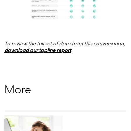
To review the full set of data from this conversation,
download our topline report
.
More