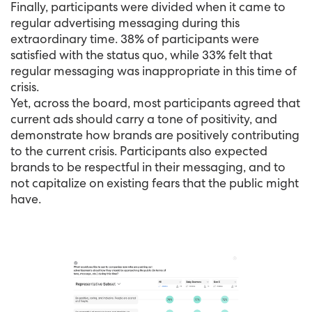
Finally, participants were divided when it came to
regular advertising messaging during this
extraordinary time. 38% of participants were
satisfied with the status quo, while 33% felt that
regular messaging was inappropriate in this time of
crisis.
Yet, across the board, most participants agreed that
current ads should carry a tone of positivity, and
demonstrate how brands are positively contributing
to the current crisis. Participants also expected
brands to be respectful in their messaging, and to
not capitalize on existing fears that the public might
have.