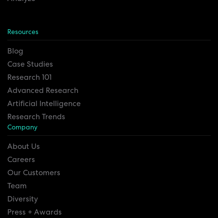
Resources
Blog
Case Studies
Research 101
Advanced Research
Artificial Intelligence
Research Trends
Company
About Us
Careers
Our Customers
Team
Diversity
Press + Awards