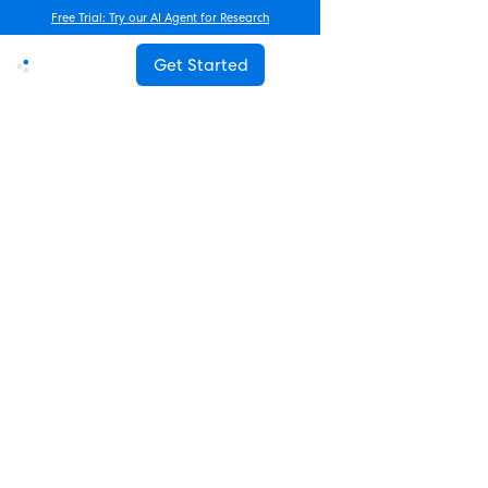
Free Trial: Try our AI Agent for Research
Get Started
Advanced Research
How Often Should You Survey
Employees? The Complete