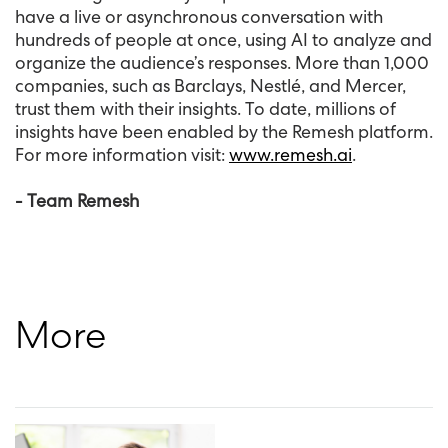
have a live or asynchronous conversation with
hundreds of people at once, using AI to analyze and
organize the audience’s responses. More than 1,000
companies, such as Barclays, Nestlé, and Mercer,
trust them with their insights. To date, millions of
insights have been enabled by the Remesh platform.
For more information visit:
www.remesh.ai
.
- Team Remesh
More