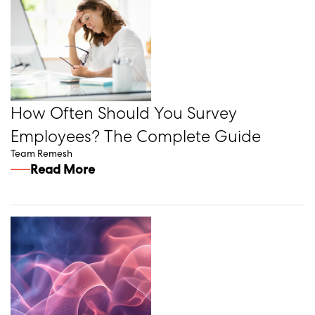
How Often Should You Survey
Employees? The Complete Guide
Team Remesh
Read More