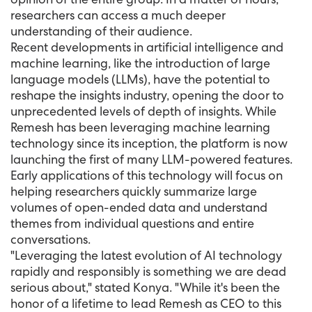
researchers can access a much deeper
understanding of their audience.
Recent developments in artificial intelligence and
machine learning, like the introduction of large
language models (LLMs), have the potential to
reshape the insights industry, opening the door to
unprecedented levels of depth of insights. While
Remesh has been leveraging machine learning
technology since its inception, the platform is now
launching the first of many LLM-powered features.
Early applications of this technology will focus on
helping researchers quickly summarize large
volumes of open-ended data and understand
themes from individual questions and entire
conversations.
"Leveraging the latest evolution of AI technology
rapidly and responsibly is something we are dead
serious about," stated Konya. "While it's been the
honor of a lifetime to lead Remesh as CEO to this