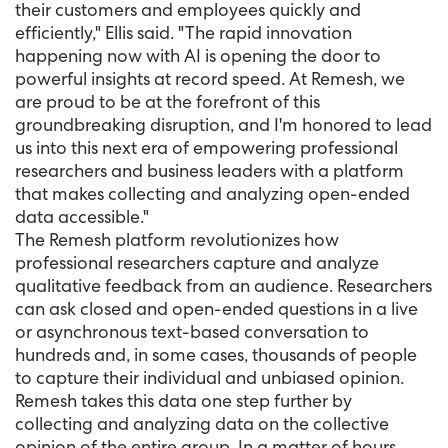
their customers and employees quickly and
efficiently," Ellis said. "The rapid innovation
happening now with AI is opening the door to
powerful insights at record speed. At Remesh, we
are proud to be at the forefront of this
groundbreaking disruption, and I'm honored to lead
us into this next era of empowering professional
researchers and business leaders with a platform
that makes collecting and analyzing open-ended
data accessible."
The Remesh platform revolutionizes how
professional researchers capture and analyze
qualitative feedback from an audience. Researchers
can ask closed and open-ended questions in a live
or asynchronous text-based conversation to
hundreds and, in some cases, thousands of people
to capture their individual and unbiased opinion.
Remesh takes this data one step further by
collecting and analyzing data on the collective
opinion of the entire group. In a matter of hours,