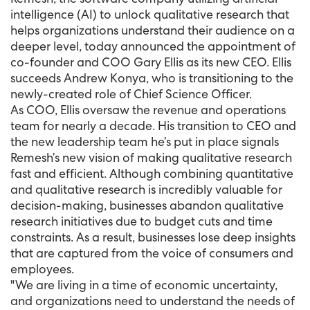
intelligence (AI) to unlock qualitative research that
helps organizations understand their audience on a
deeper level, today announced the appointment of
co-founder and COO Gary Ellis as its new CEO. Ellis
succeeds Andrew Konya, who is transitioning to the
newly-created role of Chief Science Officer.
As COO, Ellis oversaw the revenue and operations
team for nearly a decade. His transition to CEO and
the new leadership team he’s put in place signals
Remesh’s new vision of making qualitative research
fast and efficient. Although combining quantitative
and qualitative research is incredibly valuable for
decision-making, businesses abandon qualitative
research initiatives due to budget cuts and time
constraints. As a result, businesses lose deep insights
that are captured from the voice of consumers and
employees.
"We are living in a time of economic uncertainty,
and organizations need to understand the needs of