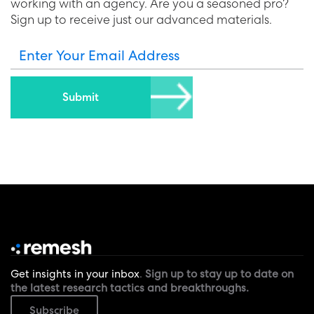
working with an agency. Are you a seasoned pro?
Sign up to receive just our advanced materials.
Enter Your Email Address
Get insights in your inbox
.
Sign up to stay up to date on
the latest research tactics and breakthroughs.
Subscribe