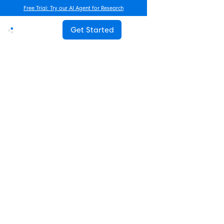
Free Trial: Try our AI Agent for Research
Get Started
Advanced Research
How Often Should You Survey
Employees? The Complete