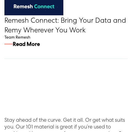
Remesh Connect: Bring Your Data and
Remy Wherever You Work
Team Remesh
Read More
Stay ahead of the curve. Get it all. Or get what suits
you. Our 101 material is great if you’re used to