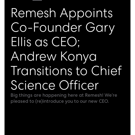
Remesh Appoints
Co-Founder Gary
Ellis as CEO;
Andrew Konya
Transitions to Chief
Science Officer
Big things are happening here at Remesh! We’re
pleased to (re)introduce you to our new CEO.