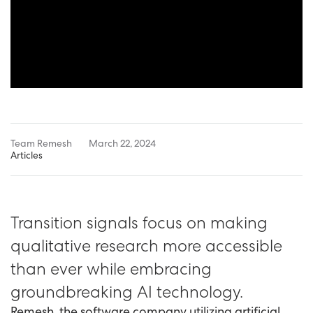
Team Remesh
March 22, 2024
Articles
Transition signals focus on making
qualitative research more accessible
than ever while embracing
groundbreaking AI technology.
Remesh, the software company utilizing artificial