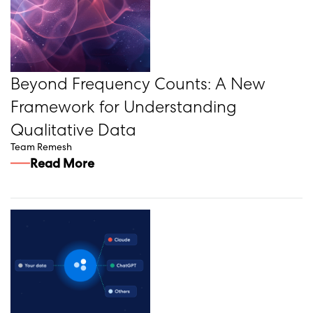
Beyond Frequency Counts: A New
Framework for Understanding
Qualitative Data
Team Remesh
Read More