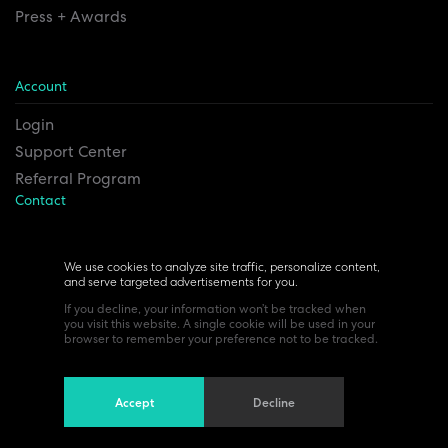
Press + Awards
Account
Login
Support Center
Referral Program
Contact
Remesh Inc. Headquarters
6815 Euclid Ave.
We use cookies to analyze site traffic, personalize content,
and serve targeted advertisements for you.
Cleveland, Ohio 44103
If you decline, your information won’t be tracked when
you visit this website. A single cookie will be used in your
browser to remember your preference not to be tracked.
Accept
Decline
©All Rights Reserved 2024. Read our
Privacy policy
Terms of use.