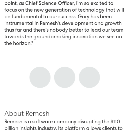
point, as Chief Science Officer, I'm so excited to
focus on the new generation of technology that will
be fundamental to our success. Gary has been
instrumental in Remesh's development and growth
thus far and there's nobody better to lead our team
towards the groundbreaking innovation we see on
the horizon."
About Remesh
Remesh is a software company disrupting the $110
billion insights industry. Its platform allows clients to