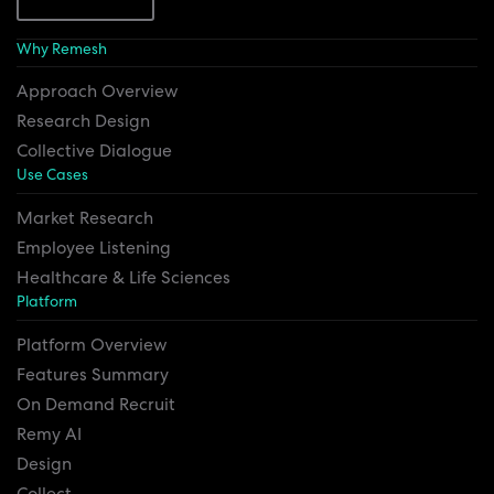
Why Remesh
Approach Overview
Research Design
Collective Dialogue
Use Cases
Market Research
Employee Listening
Healthcare & Life Sciences
Platform
Platform Overview
Features Summary
On Demand Recruit
Remy AI
Design
Collect