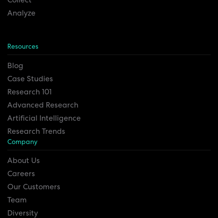
Analyze
Resources
Blog
Case Studies
Research 101
Advanced Research
Artificial Intelligence
Research Trends
Company
About Us
Careers
Our Customers
Team
Diversity