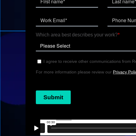
connect cross-study data, wit
directly to your source data.