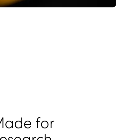
ade for
esearch.