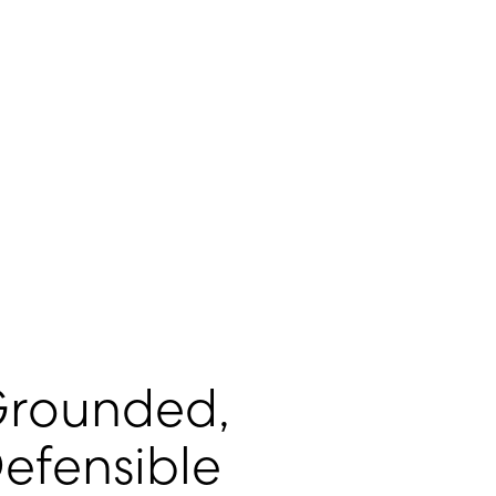
rounded,
efensible