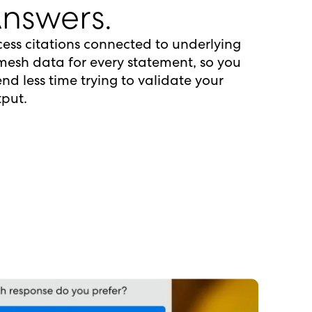
nswers.
ess citations connected to underlying
esh data for every statement, so you
nd less time trying to validate your
put.