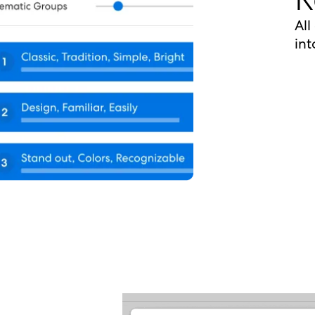
All
int