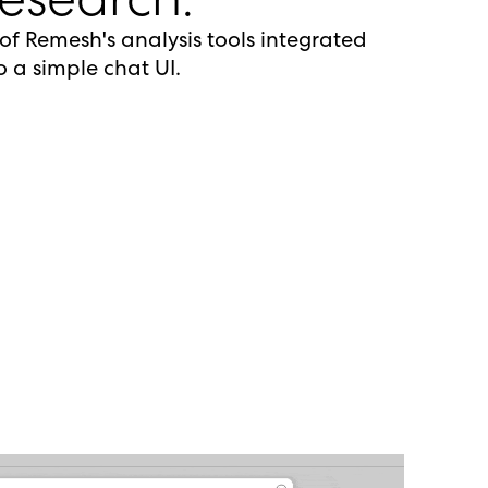
 of Remesh's analysis tools integrated
o a simple chat UI.