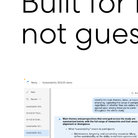
Built for
not gue