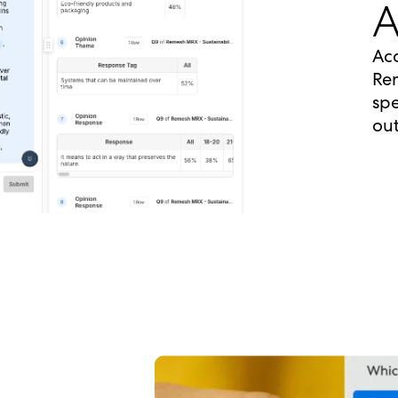
A
Acc
Rem
spe
out