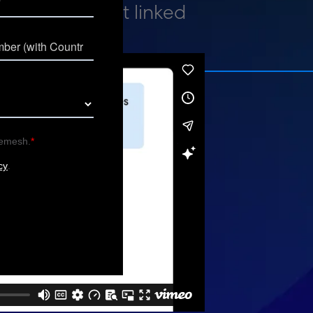
h every insight linked