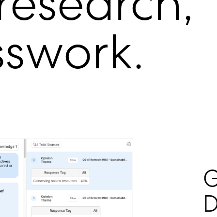
 research,
sswork.
G
D