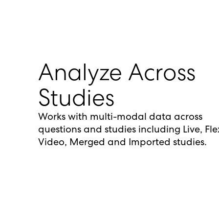
Analyze Across
Studies
Works with multi-modal data across
questions and studies including Live, Fle
Video, Merged and Imported studies.