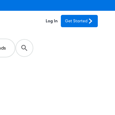
Log In
Get Started
nds