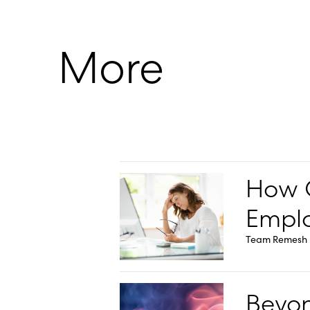
More
How O
Emplo
Team Remesh
Beyon