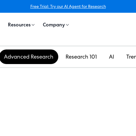
Free Trial: Try our AI Agent for Research
Resources
Company
Advanced Research
Research 101
AI
Tre