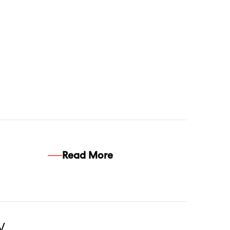
Read More
w