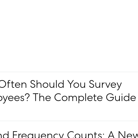
ften Should You Survey
yees? The Complete Guide
d Frequency Counts: A Ne