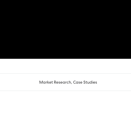
Market Research
,
Case Studies