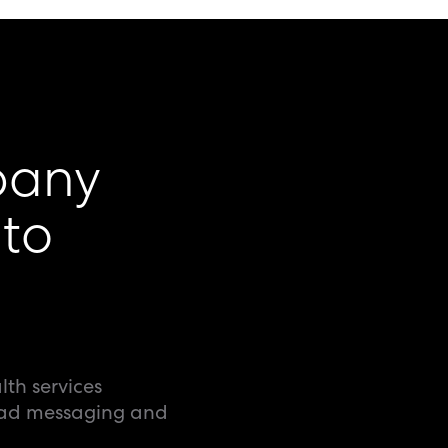
pany
to
lth services
 ad messaging and