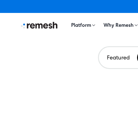
Platform
Why Remesh
Featured