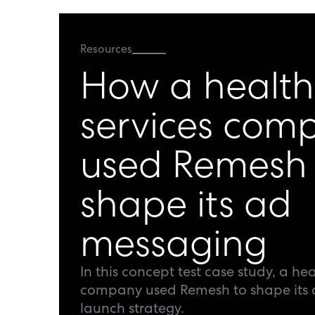
Resources
How a health
services com
used Remesh 
shape its ad
messaging
In this concept test case study, a hea
company used Remesh to shape its
launch strategy.